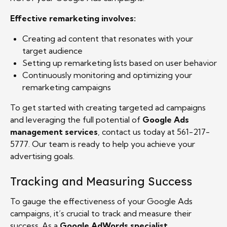
Effective remarketing involves:
Creating ad content that resonates with your
target audience
Setting up remarketing lists based on user behavior
Continuously monitoring and optimizing your
remarketing campaigns
To get started with creating targeted ad campaigns
and leveraging the full potential of
Google Ads
management services
, contact us today at 561-217-
5777. Our team is ready to help you achieve your
advertising goals.
Tracking and Measuring Success
To gauge the effectiveness of your Google Ads
campaigns, it’s crucial to track and measure their
success. As a
Google AdWords specialist
,