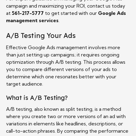
campaign and maximizing your ROI, contact us today
at
561-217-5777
to get started with our
Google Ads
management services
.
A/B Testing Your Ads
Effective Google Ads management involves more
than just setting up campaigns; it requires ongoing
optimization through A/B testing. This process allows
you to compare different versions of your ads to
determine which one resonates better with your
target audience.
What is A/B Testing?
A/B testing, also known as split testing, is a method
where you create two or more versions of an ad with
variations in elements like headlines, descriptions, or
call-to-action phrases. By comparing the performance