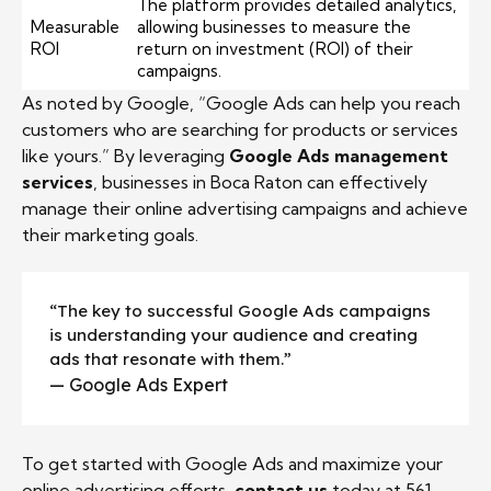
The platform provides detailed analytics,
Measurable
allowing businesses to measure the
ROI
return on investment (ROI) of their
campaigns.
As noted by Google, “Google Ads can help you reach
customers who are searching for products or services
like yours.” By leveraging
Google Ads management
services
, businesses in Boca Raton can effectively
manage their online advertising campaigns and achieve
their marketing goals.
“The key to successful Google Ads campaigns
is understanding your audience and creating
ads that resonate with them.”
— Google Ads Expert
To get started with Google Ads and maximize your
online advertising efforts,
contact us
today at 561-