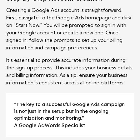
Creating a Google Ads account is straightforward.
First, navigate to the Google Ads homepage and click
on “Start Now.” You will be prompted to sign in with
your Google account or create a new one. Once
signed in, follow the prompts to set up your billing
information and campaign preferences.
It’s essential to provide accurate information during
the sign-up process. This includes your business details
and billing information. As a tip, ensure your business
information is consistent across all online platforms.
“The key to a successful Google Ads campaign
is not just in the setup but in the ongoing
optimization and monitoring.”
A Google AdWords Specialist