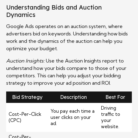
Understanding Bids and Auction
Dynamics
Google Ads operates on an auction system, where
advertisers bid on keywords. Understanding how bids
work and the dynamics of the auction can help you
optimize your budget.
Auction Insights:
Use the Auction Insights report to
understand how your bids compare to those of your
competitors. This can help you adjust your bidding
strategy to improve your ad position and ROI.
Bid Strategy
Description
Best For
Driving
You pay each time a
Cost-Per-Click
traffic to
user clicks on your
(CPC)
your
ad.
website.
Cost-Per-