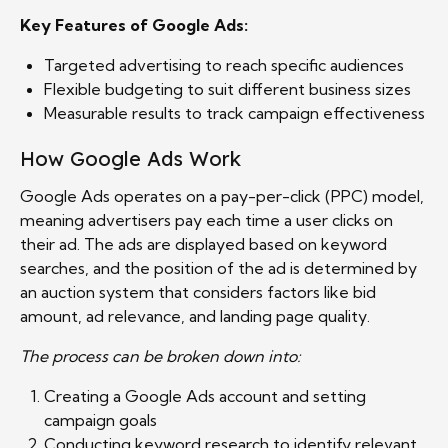
Key Features of Google Ads:
Targeted advertising to reach specific audiences
Flexible budgeting to suit different business sizes
Measurable results to track campaign effectiveness
How Google Ads Work
Google Ads operates on a pay-per-click (PPC) model,
meaning advertisers pay each time a user clicks on
their ad. The ads are displayed based on keyword
searches, and the position of the ad is determined by
an auction system that considers factors like bid
amount, ad relevance, and landing page quality.
The process can be broken down into:
Creating a Google Ads account and setting
campaign goals
Conducting keyword research to identify relevant