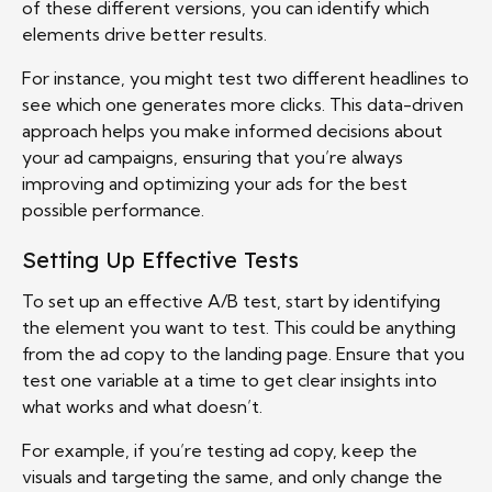
of these different versions, you can identify which
elements drive better results.
For instance, you might test two different headlines to
see which one generates more clicks. This data-driven
approach helps you make informed decisions about
your ad campaigns, ensuring that you’re always
improving and optimizing your ads for the best
possible performance.
Setting Up Effective Tests
To set up an effective A/B test, start by identifying
the element you want to test. This could be anything
from the ad copy to the landing page. Ensure that you
test one variable at a time to get clear insights into
what works and what doesn’t.
For example, if you’re testing ad copy, keep the
visuals and targeting the same, and only change the