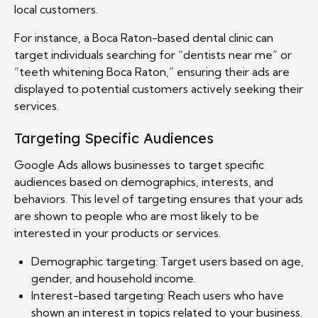
local customers.
For instance, a Boca Raton-based dental clinic can
target individuals searching for “dentists near me” or
“teeth whitening Boca Raton,” ensuring their ads are
displayed to potential customers actively seeking their
services.
Targeting Specific Audiences
Google Ads allows businesses to target specific
audiences based on demographics, interests, and
behaviors. This level of targeting ensures that your ads
are shown to people who are most likely to be
interested in your products or services.
Demographic targeting: Target users based on age,
gender, and household income.
Interest-based targeting: Reach users who have
shown an interest in topics related to your business.