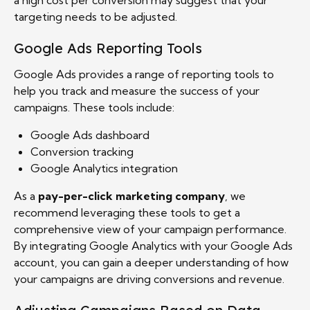
targeting needs to be adjusted.
Google Ads Reporting Tools
Google Ads provides a range of reporting tools to
help you track and measure the success of your
campaigns. These tools include:
Google Ads dashboard
Conversion tracking
Google Analytics integration
As a
pay-per-click marketing company
, we
recommend leveraging these tools to get a
comprehensive view of your campaign performance.
By integrating Google Analytics with your Google Ads
account, you can gain a deeper understanding of how
your campaigns are driving conversions and revenue.