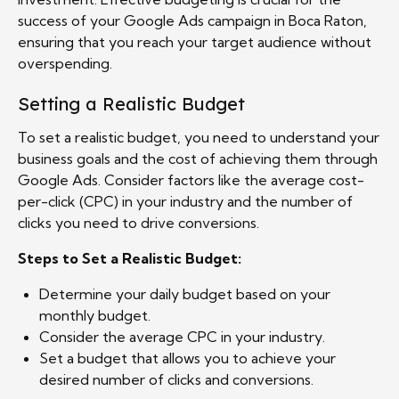
success of your Google Ads campaign in Boca Raton,
ensuring that you reach your target audience without
overspending.
Setting a Realistic Budget
To set a realistic budget, you need to understand your
business goals and the cost of achieving them through
Google Ads. Consider factors like the average cost-
per-click (CPC) in your industry and the number of
clicks you need to drive conversions.
Steps to Set a Realistic Budget:
Determine your daily budget based on your
monthly budget.
Consider the average CPC in your industry.
Set a budget that allows you to achieve your
desired number of clicks and conversions.