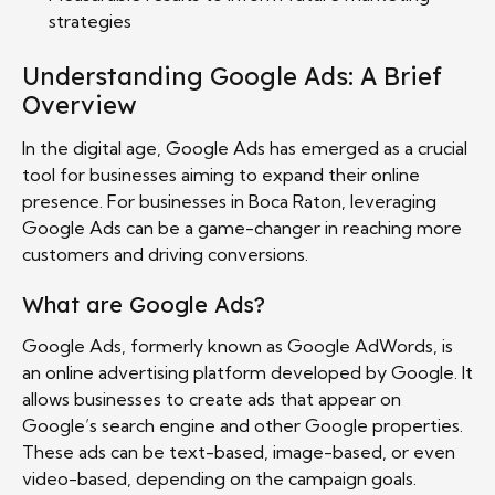
strategies
Understanding Google Ads: A Brief
Overview
In the digital age, Google Ads has emerged as a crucial
tool for businesses aiming to expand their online
presence. For businesses in Boca Raton, leveraging
Google Ads can be a game-changer in reaching more
customers and driving conversions.
What are Google Ads?
Google Ads, formerly known as Google AdWords, is
an online advertising platform developed by Google. It
allows businesses to create ads that appear on
Google’s search engine and other Google properties.
These ads can be text-based, image-based, or even
video-based, depending on the campaign goals.