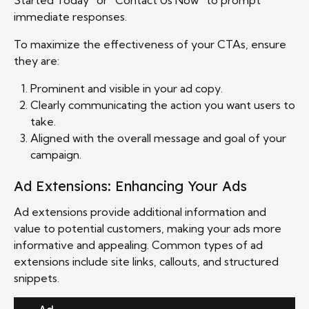
immediate responses.
To maximize the effectiveness of your CTAs, ensure
they are:
Prominent and visible in your ad copy.
Clearly communicating the action you want users to
take.
Aligned with the overall message and goal of your
campaign.
Ad Extensions: Enhancing Your Ads
Ad extensions provide additional information and
value to potential customers, making your ads more
informative and appealing. Common types of ad
extensions include site links, callouts, and structured
snippets.