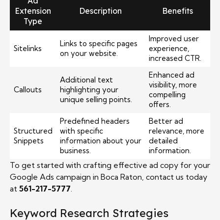
Ad
Extension
Description
Benefits
Type
Improved user
Links to specific pages
Sitelinks
experience,
on your website.
increased CTR.
Enhanced ad
Additional text
visibility, more
Callouts
highlighting your
compelling
unique selling points.
offers.
Predefined headers
Better ad
Structured
with specific
relevance, more
Snippets
information about your
detailed
business.
information.
To get started with crafting effective ad copy for your
Google Ads campaign in Boca Raton, contact us today
at
561-217-5777
.
Keyword Research Strategies