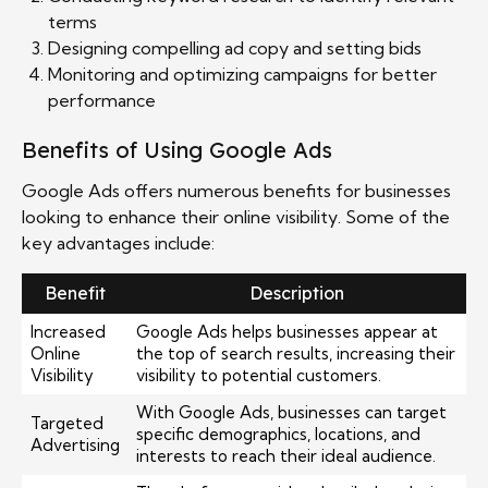
terms
Designing compelling ad copy and setting bids
Monitoring and optimizing campaigns for better
performance
Benefits of Using Google Ads
Google Ads offers numerous benefits for businesses
looking to enhance their online visibility. Some of the
key advantages include:
Benefit
Description
Increased
Google Ads helps businesses appear at
Online
the top of search results, increasing their
Visibility
visibility to potential customers.
With Google Ads, businesses can target
Targeted
specific demographics, locations, and
Advertising
interests to reach their ideal audience.