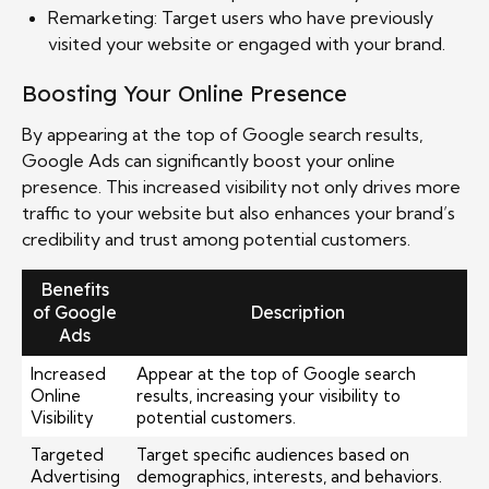
Remarketing: Target users who have previously
visited your website or engaged with your brand.
Boosting Your Online Presence
By appearing at the top of Google search results,
Google Ads can significantly boost your online
presence. This increased visibility not only drives more
traffic to your website but also enhances your brand’s
credibility and trust among potential customers.
Benefits
of Google
Description
Ads
Increased
Appear at the top of Google search
Online
results, increasing your visibility to
Visibility
potential customers.
Targeted
Target specific audiences based on
Advertising
demographics, interests, and behaviors.