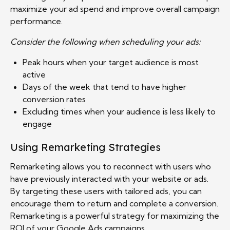
maximize your ad spend and improve overall campaign
performance.
Consider the following when scheduling your ads:
Peak hours when your target audience is most
active
Days of the week that tend to have higher
conversion rates
Excluding times when your audience is less likely to
engage
Using Remarketing Strategies
Remarketing allows you to reconnect with users who
have previously interacted with your website or ads.
By targeting these users with tailored ads, you can
encourage them to return and complete a conversion.
Remarketing is a powerful strategy for maximizing the
ROI of your Google Ads campaigns.