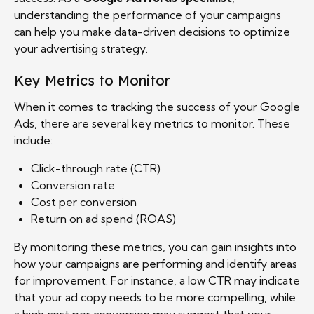
understanding the performance of your campaigns
can help you make data-driven decisions to optimize
your advertising strategy.
Key Metrics to Monitor
When it comes to tracking the success of your Google
Ads, there are several key metrics to monitor. These
include:
Click-through rate (CTR)
Conversion rate
Cost per conversion
Return on ad spend (ROAS)
By monitoring these metrics, you can gain insights into
how your campaigns are performing and identify areas
for improvement. For instance, a low CTR may indicate
that your ad copy needs to be more compelling, while
a high cost per conversion may suggest that your