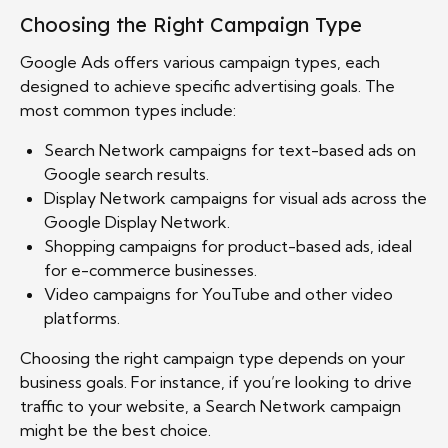
Choosing the Right Campaign Type
Google Ads offers various campaign types, each
designed to achieve specific advertising goals. The
most common types include:
Search Network campaigns for text-based ads on
Google search results.
Display Network campaigns for visual ads across the
Google Display Network.
Shopping campaigns for product-based ads, ideal
for e-commerce businesses.
Video campaigns for YouTube and other video
platforms.
Choosing the right campaign type depends on your
business goals. For instance, if you’re looking to drive
traffic to your website, a Search Network campaign
might be the best choice.