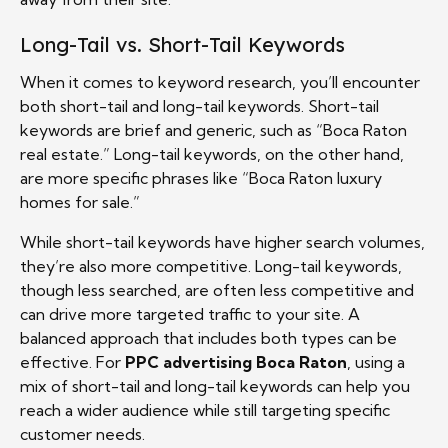
Long-Tail vs. Short-Tail Keywords
When it comes to keyword research, you’ll encounter
both short-tail and long-tail keywords. Short-tail
keywords are brief and generic, such as “Boca Raton
real estate.” Long-tail keywords, on the other hand,
are more specific phrases like “Boca Raton luxury
homes for sale.”
While short-tail keywords have higher search volumes,
they’re also more competitive. Long-tail keywords,
though less searched, are often less competitive and
can drive more targeted traffic to your site. A
balanced approach that includes both types can be
effective. For
PPC advertising Boca Raton
, using a
mix of short-tail and long-tail keywords can help you
reach a wider audience while still targeting specific
customer needs.