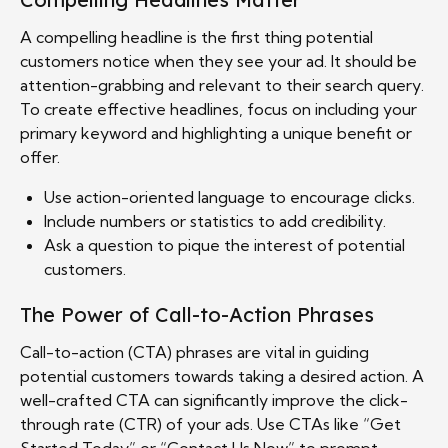
A compelling headline is the first thing potential
customers notice when they see your ad. It should be
attention-grabbing and relevant to their search query.
To create effective headlines, focus on including your
primary keyword and highlighting a unique benefit or
offer.
Use action-oriented language to encourage clicks.
Include numbers or statistics to add credibility.
Ask a question to pique the interest of potential
customers.
The Power of Call-to-Action Phrases
Call-to-action (CTA) phrases are vital in guiding
potential customers towards taking a desired action. A
well-crafted CTA can significantly improve the click-
through rate (CTR) of your ads. Use CTAs like “Get
Started Today” or “Contact Us Now” to prompt