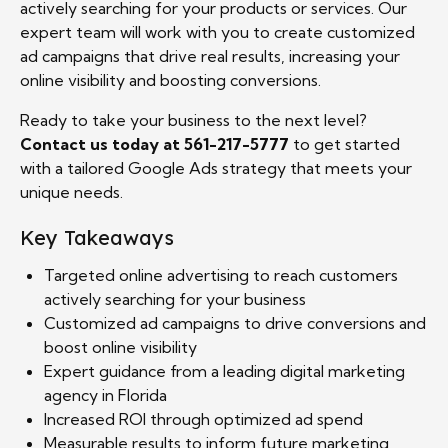
actively searching for your products or services. Our
expert team will work with you to create customized
ad campaigns that drive real results, increasing your
online visibility and boosting conversions.
Ready to take your business to the next level?
Contact us today at 561-217-5777
to get started
with a tailored Google Ads strategy that meets your
unique needs.
Key Takeaways
Targeted online advertising to reach customers
actively searching for your business
Customized ad campaigns to drive conversions and
boost online visibility
Expert guidance from a leading digital marketing
agency in Florida
Increased ROI through optimized ad spend
Measurable results to inform future marketing