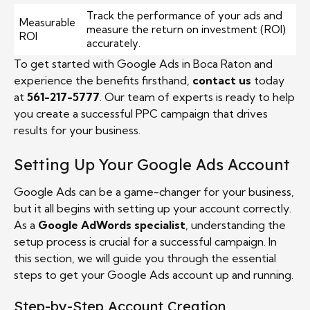
Track the performance of your ads and
Measurable
measure the return on investment (ROI)
ROI
accurately.
To get started with Google Ads in Boca Raton and
experience the benefits firsthand,
contact us
today
at
561-217-5777
. Our team of experts is ready to help
you create a successful PPC campaign that drives
results for your business.
Setting Up Your Google Ads Account
Google Ads can be a game-changer for your business,
but it all begins with setting up your account correctly.
As a
Google AdWords specialist
, understanding the
setup process is crucial for a successful campaign. In
this section, we will guide you through the essential
steps to get your Google Ads account up and running.
Step-by-Step Account Creation