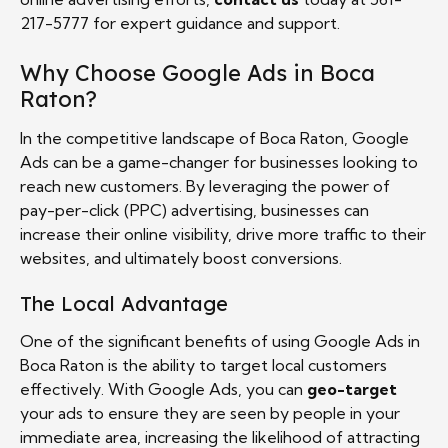
217-5777 for expert guidance and support.
Why Choose Google Ads in Boca
Raton?
In the competitive landscape of Boca Raton, Google
Ads can be a game-changer for businesses looking to
reach new customers. By leveraging the power of
pay-per-click (PPC) advertising, businesses can
increase their online visibility, drive more traffic to their
websites, and ultimately boost conversions.
The Local Advantage
One of the significant benefits of using Google Ads in
Boca Raton is the ability to target local customers
effectively. With Google Ads, you can
geo-target
your ads to ensure they are seen by people in your
immediate area, increasing the likelihood of attracting