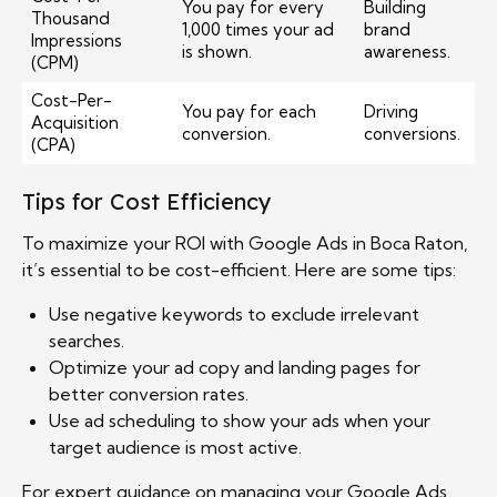
You pay for every
Building
Thousand
1,000 times your ad
brand
Impressions
is shown.
awareness.
(CPM)
Cost-Per-
You pay for each
Driving
Acquisition
conversion.
conversions.
(CPA)
Tips for Cost Efficiency
To maximize your ROI with Google Ads in Boca Raton,
it’s essential to be cost-efficient. Here are some tips:
Use negative keywords to exclude irrelevant
searches.
Optimize your ad copy and landing pages for
better conversion rates.
Use ad scheduling to show your ads when your
target audience is most active.
For expert guidance on managing your Google Ads