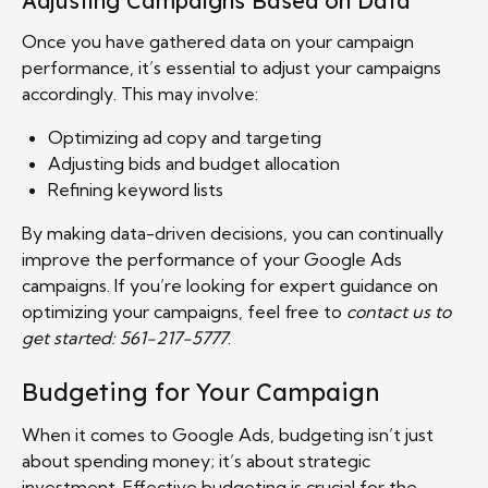
Adjusting Campaigns Based on Data
Once you have gathered data on your campaign
performance, it’s essential to adjust your campaigns
accordingly. This may involve:
Optimizing ad copy and targeting
Adjusting bids and budget allocation
Refining keyword lists
By making data-driven decisions, you can continually
improve the performance of your Google Ads
campaigns. If you’re looking for expert guidance on
optimizing your campaigns, feel free to
contact us to
get started: 561-217-5777
.
Budgeting for Your Campaign
When it comes to Google Ads, budgeting isn’t just
about spending money; it’s about strategic
investment. Effective budgeting is crucial for the