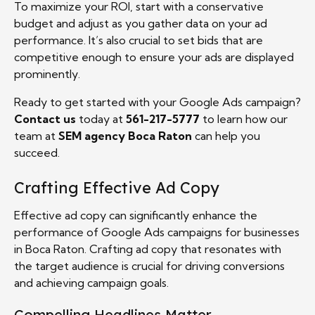
To maximize your ROI, start with a conservative
budget and adjust as you gather data on your ad
performance. It’s also crucial to set bids that are
competitive enough to ensure your ads are displayed
prominently.
Ready to get started with your Google Ads campaign?
Contact us
today at
561-217-5777
to learn how our
team at
SEM agency Boca Raton
can help you
succeed.
Crafting Effective Ad Copy
Effective ad copy can significantly enhance the
performance of Google Ads campaigns for businesses
in Boca Raton. Crafting ad copy that resonates with
the target audience is crucial for driving conversions
and achieving campaign goals.
Compelling Headlines Matter