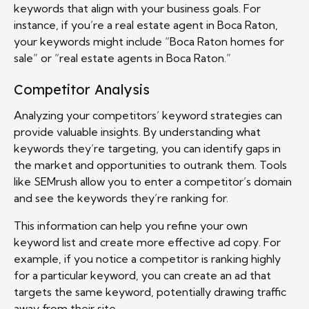
keywords that align with your business goals. For
instance, if you’re a real estate agent in Boca Raton,
your keywords might include “Boca Raton homes for
sale” or “real estate agents in Boca Raton.”
Competitor Analysis
Analyzing your competitors’ keyword strategies can
provide valuable insights. By understanding what
keywords they’re targeting, you can identify gaps in
the market and opportunities to outrank them. Tools
like SEMrush allow you to enter a competitor’s domain
and see the keywords they’re ranking for.
This information can help you refine your own
keyword list and create more effective ad copy. For
example, if you notice a competitor is ranking highly
for a particular keyword, you can create an ad that
targets the same keyword, potentially drawing traffic
away from their site.