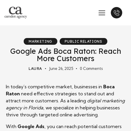
MARKETING
PUBLIC RELATIONS
Google Ads Boca Raton: Reach
More Customers
LAURA
June 26, 2025
0
Comments
In today’s competitive market, businesses in
Boca
Raton
need effective strategies to stand out and
attract more customers. As a leading
digital marketing
agency in Florida
, we specialize in helping businesses
thrive through targeted online advertising.
With
Google Ads
, you can reach potential customers