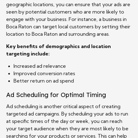
geographic locations, you can ensure that your ads are
seen by potential customers who are more likely to
engage with your business. For instance, a business in
Boca Raton can target local customers by setting their
location to Boca Raton and surrounding areas.
Key benefits of demographics and location
targeting include:
Increased ad relevance
Improved conversion rates
Better return on ad spend
Ad Scheduling for Optimal Timing
Ad scheduling is another critical aspect of creating
targeted ad campaigns. By scheduling your ads to run
at specific times of the day or week, you can reach
your target audience when they are most likely to be
searching for your products or services. This can help