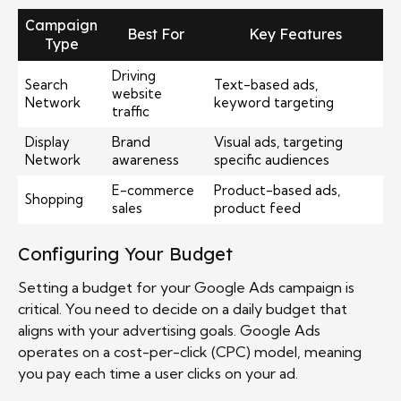
Campaign
Best For
Key Features
Type
Driving
Search
Text-based ads,
website
Network
keyword targeting
traffic
Display
Brand
Visual ads, targeting
Network
awareness
specific audiences
E-commerce
Product-based ads,
Shopping
sales
product feed
Configuring Your Budget
Setting a budget for your Google Ads campaign is
critical. You need to decide on a daily budget that
aligns with your advertising goals. Google Ads
operates on a cost-per-click (CPC) model, meaning
you pay each time a user clicks on your ad.