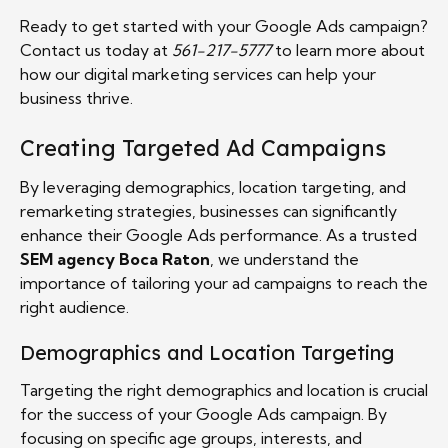
Ready to get started with your Google Ads campaign?
Contact us today at
561-217-5777
to learn more about
how our digital marketing services can help your
business thrive.
Creating Targeted Ad Campaigns
By leveraging demographics, location targeting, and
remarketing strategies, businesses can significantly
enhance their Google Ads performance. As a trusted
SEM agency Boca Raton
, we understand the
importance of tailoring your ad campaigns to reach the
right audience.
Demographics and Location Targeting
Targeting the right demographics and location is crucial
for the success of your Google Ads campaign. By
focusing on specific age groups, interests, and