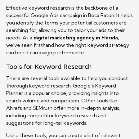
Effective keyword research is the backbone of a
successful Google Ads campaign in Boca Raton. It helps
you identify the terms your potential customers are
searching for, allowing you to tailor your ads to their
needs. As a
digital marketing agency in Florida
,
we’ve seen firsthand how the right keyword strategy
can boost campaign performance.
Tools for Keyword Research
There are several tools available to help you conduct
thorough keyword research. Google’s Keyword
Planner is a popular choice, providing insights into
search volume and competition. Other tools like
Ahrefs and SEMrush offer more in-depth analysis,
including competitor keyword research and
suggestions for long-tail keywords.
Using these tools, you can create a list of relevant