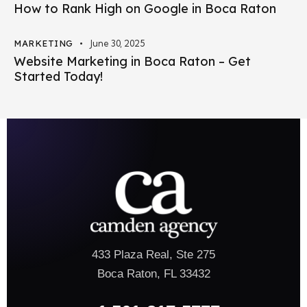
How to Rank High on Google in Boca Raton
MARKETING
June 30, 2025
Website Marketing in Boca Raton – Get
Started Today!
433 Plaza Real, Ste 275
Boca Raton, FL 33432