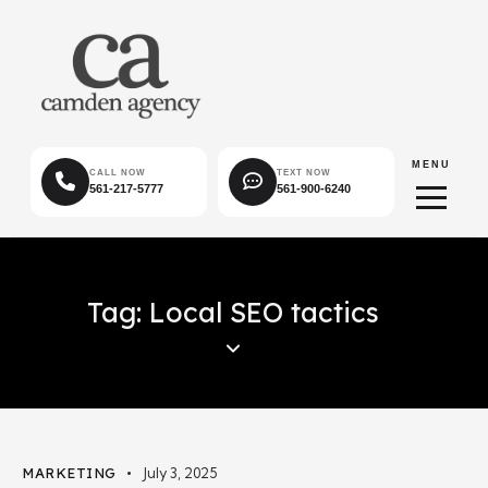
MENU
CALL NOW
TEXT NOW
561-217-5777
561-900-6240
Tag: Local SEO tactics
MARKETING
July 3, 2025