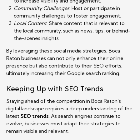
to increase visibility and engagement.
Community Challenges
: Host or participate in
community challenges to foster engagement.
Local Content
: Share content that is relevant to
the local community, such as news, tips, or behind-
the-scenes insights.
By leveraging these social media strategies, Boca
Raton businesses can not only enhance their online
presence but also contribute to their SEO efforts,
ultimately increasing their Google search ranking.
Keeping Up with SEO Trends
Staying ahead of the competition in Boca Raton’s
digital landscape requires a deep understanding of the
latest
SEO trends
. As search engines continue to
evolve, businesses must adapt their strategies to
remain visible and relevant.