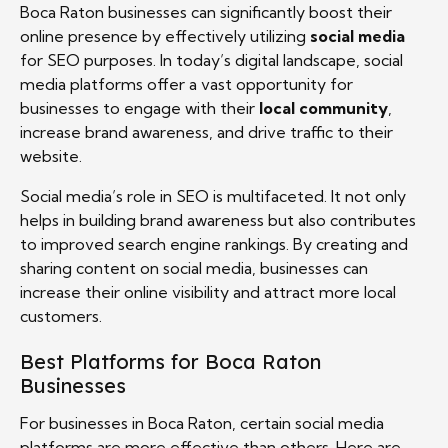
Boca Raton businesses can significantly boost their
online presence by effectively utilizing
social media
for SEO purposes. In today’s digital landscape, social
media platforms offer a vast opportunity for
businesses to engage with their
local community
,
increase brand awareness, and drive traffic to their
website.
Social media’s role in SEO is multifaceted. It not only
helps in building brand awareness but also contributes
to improved search engine rankings. By creating and
sharing content on social media, businesses can
increase their online visibility and attract more local
customers.
Best Platforms for Boca Raton
Businesses
For businesses in Boca Raton, certain social media
platforms are more effective than others. Here are