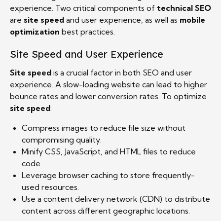
experience. Two critical components of
technical SEO
are
site speed
and user experience, as well as
mobile
optimization
best practices.
Site Speed and User Experience
Site speed
is a crucial factor in both SEO and user
experience. A slow-loading website can lead to higher
bounce rates and lower conversion rates. To optimize
site speed
:
Compress images to reduce file size without
compromising quality.
Minify CSS, JavaScript, and HTML files to reduce
code.
Leverage browser caching to store frequently-
used resources.
Use a content delivery network (CDN) to distribute
content across different geographic locations.