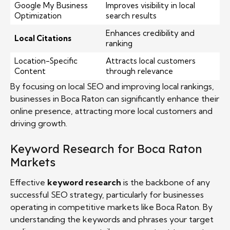
Google My Business
Improves visibility in local
Optimization
search results
Enhances credibility and
Local Citations
ranking
Location-Specific
Attracts local customers
Content
through relevance
By focusing on local SEO and improving local rankings,
businesses in Boca Raton can significantly enhance their
online presence, attracting more local customers and
driving growth.
Keyword Research for Boca Raton
Markets
Effective
keyword research
is the backbone of any
successful SEO strategy, particularly for businesses
operating in competitive markets like Boca Raton. By
understanding the keywords and phrases your target