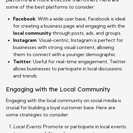
some of the best platforms to consider:
Facebook
: With a wide user base, Facebook is ideal
for creating a business page and engaging with the
local community
through posts, ads, and groups.
Instagram
: Visual-centric, Instagram is perfect for
businesses with strong visual content, allowing
them to connect with a younger demographic.
Twitter
: Useful for real-time engagement, Twitter
allows businesses to participate in local discussions
and trends.
Engaging with the Local Community
Engaging with the local community on social media is
crucial for building a loyal customer base. Here are
some strategies to consider:
Local Events
: Promote or participate in local events