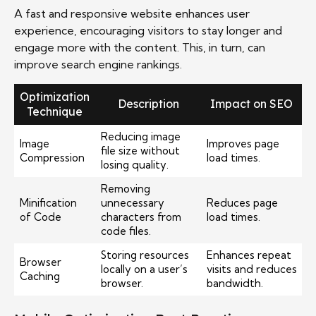
A fast and responsive website enhances user
experience, encouraging visitors to stay longer and
engage more with the content. This, in turn, can
improve search engine rankings.
Optimization
Description
Impact on SEO
Technique
Reducing image
Image
Improves page
file size without
Compression
load times.
losing quality.
Removing
Minification
unnecessary
Reduces page
of Code
characters from
load times.
code files.
Storing resources
Enhances repeat
Browser
locally on a user’s
visits and reduces
Caching
browser.
bandwidth.