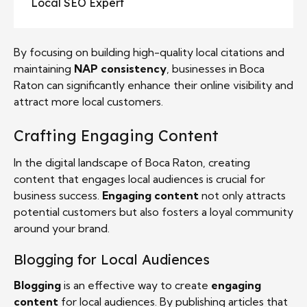
Local SEO Expert
By focusing on building high-quality local citations and
maintaining
NAP consistency
, businesses in Boca
Raton can significantly enhance their online visibility and
attract more local customers.
Crafting Engaging Content
In the digital landscape of Boca Raton, creating
content that engages local audiences is crucial for
business success.
Engaging content
not only attracts
potential customers but also fosters a loyal community
around your brand.
Blogging for Local Audiences
Blogging
is an effective way to create
engaging
content
for local audiences. By publishing articles that