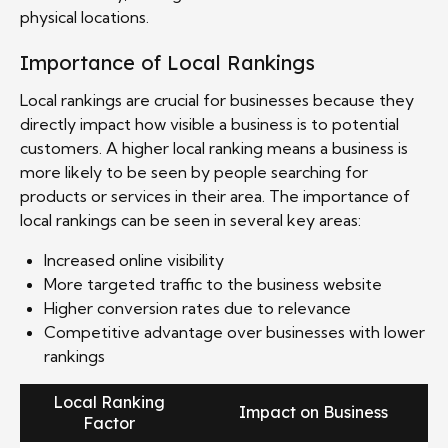
physical locations.
Importance of Local Rankings
Local rankings are crucial for businesses because they
directly impact how visible a business is to potential
customers. A higher local ranking means a business is
more likely to be seen by people searching for
products or services in their area. The importance of
local rankings can be seen in several key areas:
Increased online visibility
More targeted traffic to the business website
Higher conversion rates due to relevance
Competitive advantage over businesses with lower
rankings
Local Ranking
Impact on Business
Factor