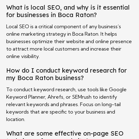
What is local SEO, and why is it essential
for businesses in Boca Raton?
Local SEO is a critical component of any business’s
online marketing strategy in Boca Raton. It helps
businesses optimize their website and online presence
to attract more local customers and increase their
online visibility.
How do I conduct keyword research for
my Boca Raton business?
To conduct keyword research, use tools like Google
Keyword Planner, Ahrefs, or SEMrush to identify
relevant keywords and phrases. Focus on long-tail
keywords that are specific to your business and
location.
What are some effective on-page SEO