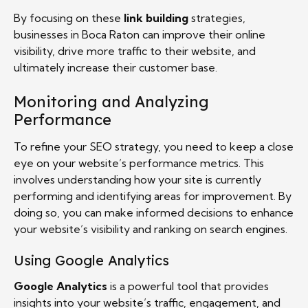
By focusing on these
link building
strategies,
businesses in Boca Raton can improve their online
visibility, drive more traffic to their website, and
ultimately increase their customer base.
Monitoring and Analyzing
Performance
To refine your SEO strategy, you need to keep a close
eye on your website’s performance metrics. This
involves understanding how your site is currently
performing and identifying areas for improvement. By
doing so, you can make informed decisions to enhance
your website’s visibility and ranking on search engines.
Using Google Analytics
Google Analytics
is a powerful tool that provides
insights into your website’s traffic, engagement, and