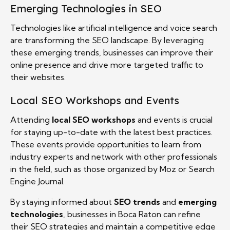
Emerging Technologies in SEO
Technologies like artificial intelligence and voice search
are transforming the SEO landscape. By leveraging
these emerging trends, businesses can improve their
online presence and drive more targeted traffic to
their websites.
Local SEO Workshops and Events
Attending
local SEO workshops
and events is crucial
for staying up-to-date with the latest best practices.
These events provide opportunities to learn from
industry experts and network with other professionals
in the field, such as those organized by Moz or Search
Engine Journal.
By staying informed about
SEO trends
and
emerging
technologies
, businesses in Boca Raton can refine
their SEO strategies and maintain a competitive edge