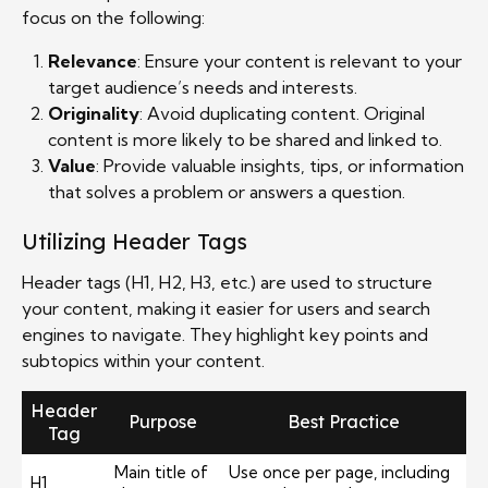
focus on the following:
Relevance
: Ensure your content is relevant to your
target audience’s needs and interests.
Originality
: Avoid duplicating content. Original
content is more likely to be shared and linked to.
Value
: Provide valuable insights, tips, or information
that solves a problem or answers a question.
Utilizing Header Tags
Header tags (H1, H2, H3, etc.) are used to structure
your content, making it easier for users and search
engines to navigate. They highlight key points and
subtopics within your content.
Header
Purpose
Best Practice
Tag
Main title of
Use once per page, including
H1