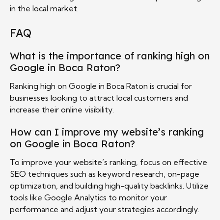
in the local market.
FAQ
What is the importance of ranking high on
Google in Boca Raton?
Ranking high on Google in Boca Raton is crucial for
businesses looking to attract local customers and
increase their online visibility.
How can I improve my website’s ranking
on Google in Boca Raton?
To improve your website’s ranking, focus on effective
SEO techniques such as keyword research, on-page
optimization, and building high-quality backlinks. Utilize
tools like Google Analytics to monitor your
performance and adjust your strategies accordingly.