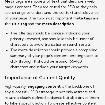
Meta tags
are snippets of text that describe a web
page’s content. They are crucial for SEO as they help
search engines understand the context and relevance
of your page. The two most important
meta tags
are
the
title tag
and the
meta description
.
The title tag should be concise, including your
primary keyword, and should ideally be under 60
characters to avoid truncation in search results.
The meta description should provide a compelling
summary of your page’s content, enticing users to
click through. It should be around 155-160
characters and include your target keywords.
Importance of Content Quality
High-quality,
engaging content
is the backbone of
any successful SEO strategy. It not only attracts and
retains a clearly defined audience but also drives them
to take a specific action. To create effective content,