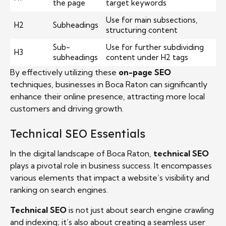
the page
target keywords
Use for main subsections,
H2
Subheadings
structuring content
Sub-
Use for further subdividing
H3
subheadings
content under H2 tags
By effectively utilizing these
on-page SEO
techniques, businesses in Boca Raton can significantly
enhance their online presence, attracting more local
customers and driving growth.
Technical SEO Essentials
In the digital landscape of Boca Raton,
technical SEO
plays a pivotal role in business success. It encompasses
various elements that impact a website’s visibility and
ranking on search engines.
Technical SEO
is not just about search engine crawling
and indexing; it’s also about creating a seamless user