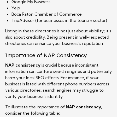
Google My Business
Yelp
Boca Raton Chamber of Commerce
TripAdvisor (for businesses in the tourism sector)
Listing in these directories is not just about visibility; it’s
also about credibility. Being present in well-respected
directories can enhance your business’s reputation.
Importance of NAP Consistency
NAP consistency
is crucial because inconsistent
information can confuse search engines and potentially
harm your local SEO efforts. For instance, if your
business is listed with different phone numbers across
various directories, search engines may struggle to
verify your business’s identity.
To illustrate the importance of
NAP consistency
,
consider the following table: