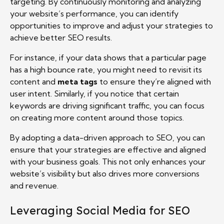
targeting. By continuously monitoring and analyzing
your website’s performance, you can identify
opportunities to improve and adjust your strategies to
achieve better SEO results.
For instance, if your data shows that a particular page
has a high bounce rate, you might need to revisit its
content and
meta tags
to ensure they’re aligned with
user intent. Similarly, if you notice that certain
keywords are driving significant traffic, you can focus
on creating more content around those topics.
By adopting a data-driven approach to SEO, you can
ensure that your strategies are effective and aligned
with your business goals. This not only enhances your
website’s visibility but also drives more conversions
and revenue.
Leveraging Social Media for SEO