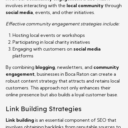
involves interacting with the
local community
through
social media
, events, and other initiatives.
Effective community engagement strategies include:
Hosting local events or workshops
Participating in local charity initiatives
Engaging with customers on
social media
platforms
By combining
blogging
, newsletters, and
community
engagement
, businesses in Boca Raton can create a
robust content strategy that attracts and retains local
customers. This approach not only enhances their
online presence but also builds a loyal customer base.
Link Building Strategies
Link building
is an essential component of SEO that
involves obtaining backlinks from reputable sources to