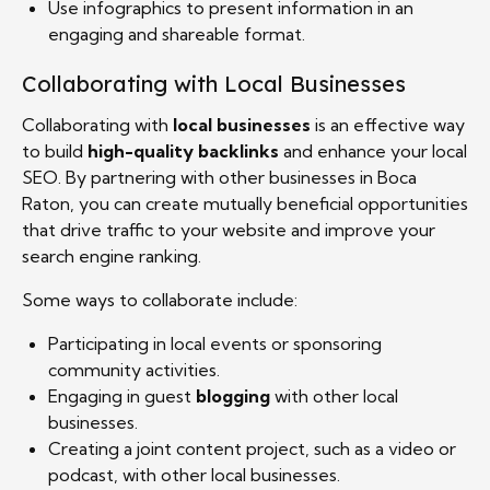
Use infographics to present information in an
engaging and shareable format.
Collaborating with Local Businesses
Collaborating with
local businesses
is an effective way
to build
high-quality backlinks
and enhance your local
SEO. By partnering with other businesses in Boca
Raton, you can create mutually beneficial opportunities
that drive traffic to your website and improve your
search engine ranking.
Some ways to collaborate include:
Participating in local events or sponsoring
community activities.
Engaging in guest
blogging
with other local
businesses.
Creating a joint content project, such as a video or
podcast, with other local businesses.