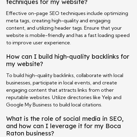
techniques for my website?
Effective on-page SEO techniques include optimizing
meta tags, creating high-quality and engaging
content, and utilizing header tags. Ensure that your
website is mobile-friendly and has a fast loading speed
to improve user experience.
How can I build high-quality backlinks for
my website?
To build high-quality backlinks, collaborate with local
businesses, participate in local events, and create
engaging content that attracts links from other
reputable websites. Utilize directories like Yelp and
Google My Business to build local citations.
What is the role of social media in SEO,
and how can I leverage it for my Boca
Raton business?