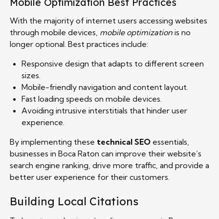
Mobile Optimization Best Practices
With the majority of internet users accessing websites
through mobile devices,
mobile optimization
is no
longer optional. Best practices include:
Responsive design that adapts to different screen
sizes.
Mobile-friendly navigation and content layout.
Fast loading speeds on mobile devices.
Avoiding intrusive interstitials that hinder user
experience.
By implementing these
technical SEO
essentials,
businesses in Boca Raton can improve their website’s
search engine ranking, drive more traffic, and provide a
better user experience for their customers.
Building Local Citations