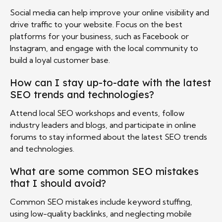
Social media can help improve your online visibility and
drive traffic to your website. Focus on the best
platforms for your business, such as Facebook or
Instagram, and engage with the local community to
build a loyal customer base.
How can I stay up-to-date with the latest
SEO trends and technologies?
Attend local SEO workshops and events, follow
industry leaders and blogs, and participate in online
forums to stay informed about the latest SEO trends
and technologies.
What are some common SEO mistakes
that I should avoid?
Common SEO mistakes include keyword stuffing,
using low-quality backlinks, and neglecting mobile