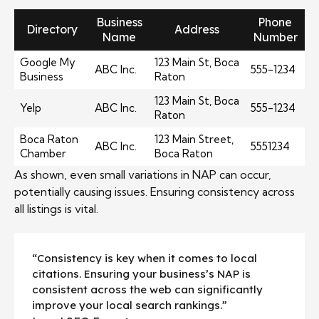
Business
Phone
Directory
Address
Name
Number
Google My
123 Main St, Boca
ABC Inc.
555-1234
Business
Raton
123 Main St, Boca
Yelp
ABC Inc.
555-1234
Raton
Boca Raton
123 Main Street,
ABC Inc.
5551234
Chamber
Boca Raton
As shown, even small variations in NAP can occur,
potentially causing issues. Ensuring consistency across
all listings is vital.
“Consistency is key when it comes to local
citations. Ensuring your business’s NAP is
consistent across the web can significantly
improve your local search rankings.”