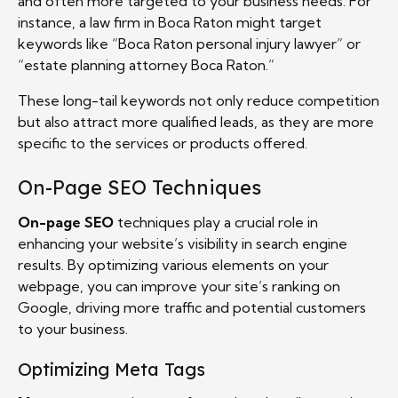
and often more targeted to your business needs. For
instance, a law firm in Boca Raton might target
keywords like “Boca Raton personal injury lawyer” or
“estate planning attorney Boca Raton.”
These long-tail keywords not only reduce competition
but also attract more qualified leads, as they are more
specific to the services or products offered.
On-Page SEO Techniques
On-page SEO
techniques play a crucial role in
enhancing your website’s visibility in search engine
results. By optimizing various elements on your
webpage, you can improve your site’s ranking on
Google, driving more traffic and potential customers
to your business.
Optimizing Meta Tags