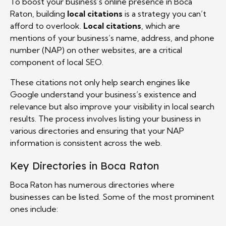
To boost your business’s online presence in Boca
Raton, building
local citations
is a strategy you can’t
afford to overlook.
Local citations
, which are
mentions of your business’s name, address, and phone
number (NAP) on other websites, are a critical
component of local SEO.
These citations not only help search engines like
Google understand your business’s existence and
relevance but also improve your visibility in local search
results. The process involves listing your business in
various directories and ensuring that your NAP
information is consistent across the web.
Key Directories in Boca Raton
Boca Raton has numerous directories where
businesses can be listed. Some of the most prominent
ones include: