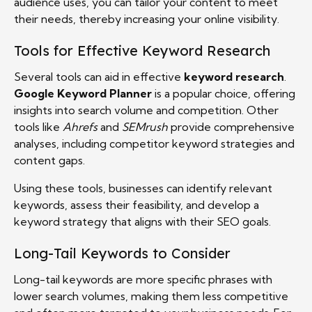
audience uses, you can tailor your content to meet
their needs, thereby increasing your online visibility.
Tools for Effective Keyword Research
Several tools can aid in effective
keyword research
.
Google Keyword Planner
is a popular choice, offering
insights into search volume and competition. Other
tools like
Ahrefs
and
SEMrush
provide comprehensive
analyses, including competitor keyword strategies and
content gaps.
Using these tools, businesses can identify relevant
keywords, assess their feasibility, and develop a
keyword strategy that aligns with their SEO goals.
Long-Tail Keywords to Consider
Long-tail keywords are more specific phrases with
lower search volumes, making them less competitive