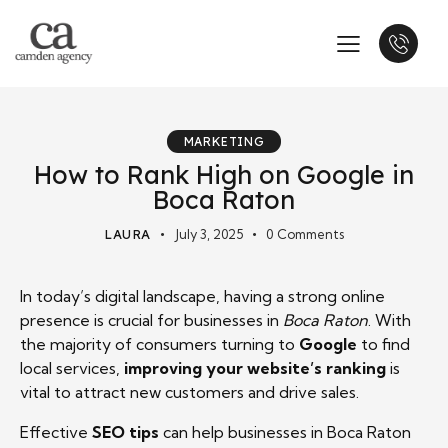
MARKETING
How to Rank High on Google in
Boca Raton
LAURA
July 3, 2025
0
Comments
In today’s digital landscape, having a strong online
presence is crucial for businesses in
Boca Raton
. With
the majority of consumers turning to
Google
to find
local services,
improving your website’s ranking
is
vital to attract new customers and drive sales.
Effective
SEO tips
can help businesses in Boca Raton