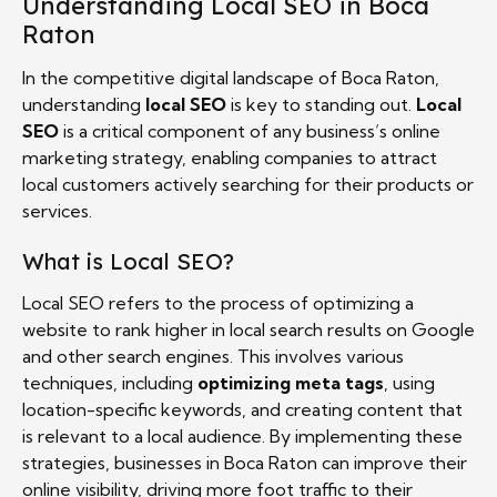
Understanding Local SEO in Boca
Raton
In the competitive digital landscape of Boca Raton,
understanding
local SEO
is key to standing out.
Local
SEO
is a critical component of any business’s online
marketing strategy, enabling companies to attract
local customers actively searching for their products or
services.
What is Local SEO?
Local SEO refers to the process of optimizing a
website to rank higher in local search results on Google
and other search engines. This involves various
techniques, including
optimizing meta tags
, using
location-specific keywords, and creating content that
is relevant to a local audience. By implementing these
strategies, businesses in Boca Raton can improve their
online visibility, driving more foot traffic to their