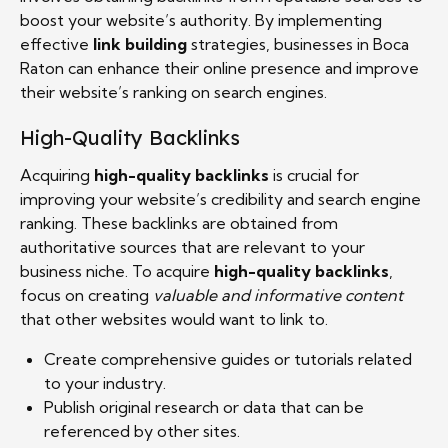
boost your website’s authority. By implementing
effective
link building
strategies, businesses in Boca
Raton can enhance their online presence and improve
their website’s ranking on search engines.
High-Quality Backlinks
Acquiring
high-quality backlinks
is crucial for
improving your website’s credibility and search engine
ranking. These backlinks are obtained from
authoritative sources that are relevant to your
business niche. To acquire
high-quality backlinks
,
focus on creating
valuable and informative content
that other websites would want to link to.
Create comprehensive guides or tutorials related
to your industry.
Publish original research or data that can be
referenced by other sites.