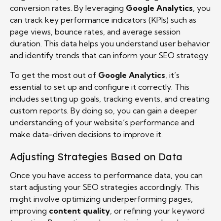
conversion rates. By leveraging
Google Analytics
, you
can track key performance indicators (KPIs) such as
page views, bounce rates, and average session
duration. This data helps you understand user behavior
and identify trends that can inform your SEO strategy.
To get the most out of
Google Analytics
, it’s
essential to set up and configure it correctly. This
includes setting up goals, tracking events, and creating
custom reports. By doing so, you can gain a deeper
understanding of your website’s performance and
make data-driven decisions to improve it.
Adjusting Strategies Based on Data
Once you have access to performance data, you can
start adjusting your SEO strategies accordingly. This
might involve optimizing underperforming pages,
improving
content quality
, or refining your keyword