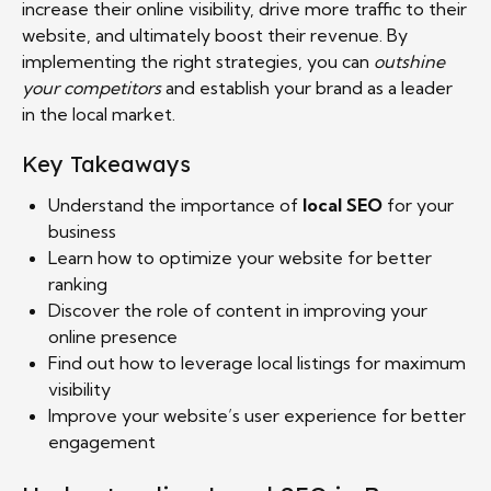
increase their online visibility, drive more traffic to their
website, and ultimately boost their revenue. By
implementing the right strategies, you can
outshine
your competitors
and establish your brand as a leader
in the local market.
Key Takeaways
Understand the importance of
local SEO
for your
business
Learn how to optimize your website for better
ranking
Discover the role of content in improving your
online presence
Find out how to leverage local listings for maximum
visibility
Improve your website’s user experience for better
engagement