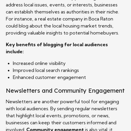
address local issues, events, or interests, businesses
can establish themselves as authorities in their niche.
For instance, a real estate company in Boca Raton
could blog about the local housing market trends,
providing valuable insights to potential homebuyers.
Key benefits of blogging for local audiences
include:
Increased online visibility
Improved local search rankings
Enhanced customer engagement
Newsletters and Community Engagement
Newsletters are another powerful tool for engaging
with local audiences. By sending regular newsletters
that highlight local events, promotions, or news,
businesses can keep their customers informed and
involved.
Community engagement
is also vital; it