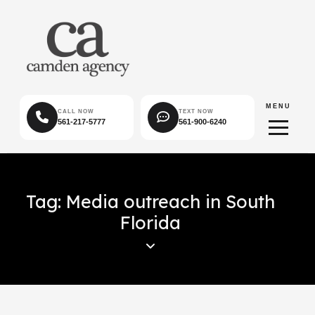
MENU
CALL NOW
TEXT NOW
561-217-5777
561-900-6240
Tag: Media outreach in South
Florida