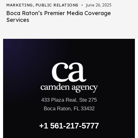
MARKETING
,
PUBLIC RELATIONS
June 26, 2025
Boca Raton’s Premier Media Coverage
Services
433 Plaza Real, Ste 275
Boca Raton, FL 33432
+1 561-217-5777