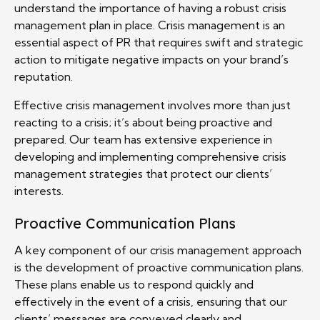
understand the importance of having a robust crisis
management plan in place. Crisis management is an
essential aspect of PR that requires swift and strategic
action to mitigate negative impacts on your brand’s
reputation.
Effective crisis management involves more than just
reacting to a crisis; it’s about being proactive and
prepared. Our team has extensive experience in
developing and implementing comprehensive crisis
management strategies that protect our clients’
interests.
Proactive Communication Plans
A key component of our crisis management approach
is the development of proactive communication plans.
These plans enable us to respond quickly and
effectively in the event of a crisis, ensuring that our
clients’ messages are conveyed clearly and