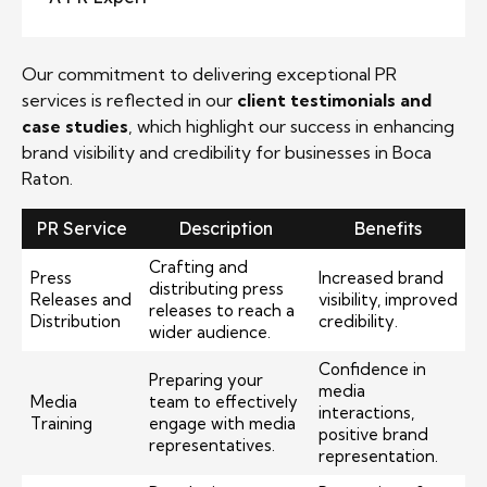
Our commitment to delivering exceptional PR
services is reflected in our
client testimonials and
case studies
, which highlight our success in enhancing
brand visibility and credibility for businesses in Boca
Raton.
PR Service
Description
Benefits
Crafting and
Press
Increased brand
distributing press
Releases and
visibility, improved
releases to reach a
Distribution
credibility.
wider audience.
Confidence in
Preparing your
media
Media
team to effectively
interactions,
Training
engage with media
positive brand
representatives.
representation.