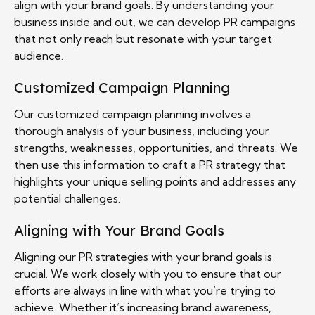
align with your brand goals. By understanding your
business inside and out, we can develop PR campaigns
that not only reach but resonate with your target
audience.
Customized Campaign Planning
Our customized campaign planning involves a
thorough analysis of your business, including your
strengths, weaknesses, opportunities, and threats. We
then use this information to craft a PR strategy that
highlights your unique selling points and addresses any
potential challenges.
Aligning with Your Brand Goals
Aligning our PR strategies with your brand goals is
crucial. We work closely with you to ensure that our
efforts are always in line with what you’re trying to
achieve. Whether it’s increasing brand awareness,