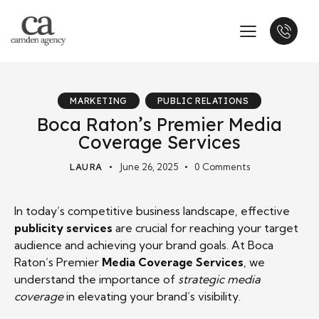
MARKETING
PUBLIC RELATIONS
Boca Raton’s Premier Media
Coverage Services
LAURA
June 26, 2025
0
Comments
In today’s competitive business landscape, effective
publicity services
are crucial for reaching your target
audience and achieving your brand goals. At Boca
Raton’s Premier
Media Coverage Services
, we
understand the importance of
strategic media
coverage
in elevating your brand’s visibility.