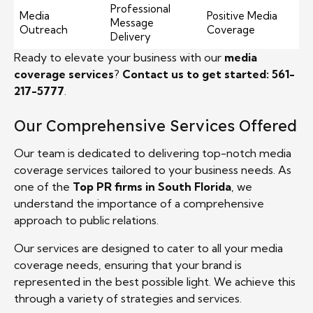
Professional
Media
Positive Media
Message
Outreach
Coverage
Delivery
Ready to elevate your business with our
media
coverage services
?
Contact us to get started: 561-
217-5777
.
Our Comprehensive Services Offered
Our team is dedicated to delivering top-notch media
coverage services tailored to your business needs. As
one of the
Top PR firms in South Florida
, we
understand the importance of a comprehensive
approach to public relations.
Our services are designed to cater to all your media
coverage needs, ensuring that your brand is
represented in the best possible light. We achieve this
through a variety of strategies and services.