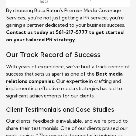
lists.
By choosing Boca Raton’s Premier Media Coverage
Services, you’re not just getting a PR service; you’re
gaining a partner dedicated to your business success.
Contact us today at 561-217-5777 to get started
on your tailored PR strategy
.
Our Track Record of Success
With years of experience, we’ve built a track record of
success that sets us apart as one of the
Best media
relations companies
. Our expertise in crafting and
implementing effective media strategies has led to
significant achievements for our clients.
Client Testimonials and Case Studies
Our clients’ feedback is invaluable, and we’re proud to
share their testimonials. One of our clients praised our
work, saying, “
They were instrumental in helping us