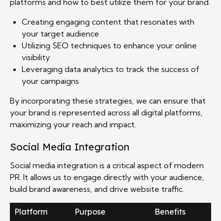
platforms and how to best utilize them for your brand.
Creating engaging content that resonates with
your target audience
Utilizing SEO techniques to enhance your online
visibility
Leveraging data analytics to track the success of
your campaigns
By incorporating these strategies, we can ensure that
your brand is represented across all digital platforms,
maximizing your reach and impact.
Social Media Integration
Social media integration is a critical aspect of modern
PR. It allows us to engage directly with your audience,
build brand awareness, and drive website traffic.
Platform
Purpose
Benefits