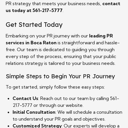
PR strategy that meets your business needs,
contact
us today at 561-217-5777
.
Get Started Today
Embarking on your PR journey with our
leading PR
services in Boca Raton
is straightforward and hassle-
free. Our team is dedicated to guiding you through
every step of the process, ensuring that your public
relations strategy is tailored to your business needs.
Simple Steps to Begin Your PR Journey
To get started, simply follow these easy steps:
Contact Us
: Reach out to our team by calling 561-
217-5777 or through our website.
Initial Consultation
: We will schedule a consultation
to understand your PR goals and objectives.
Customized Strategy
: Our experts will develop a