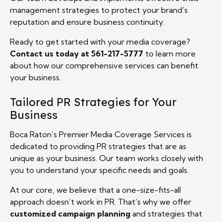
management strategies to protect your brand’s
reputation and ensure business continuity.
Ready to get started with your media coverage?
Contact us today at 561-217-5777
to learn more
about how our comprehensive services can benefit
your business.
Tailored PR Strategies for Your
Business
Boca Raton’s Premier Media Coverage Services is
dedicated to providing PR strategies that are as
unique as your business. Our team works closely with
you to understand your specific needs and goals.
At our core, we believe that a one-size-fits-all
approach doesn’t work in PR. That’s why we offer
customized campaign planning
and strategies that