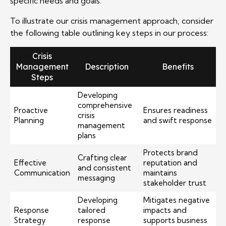
specific needs and goals.
To illustrate our crisis management approach, consider
the following table outlining key steps in our process:
Crisis
Management
Description
Benefits
Steps
Developing
comprehensive
Proactive
Ensures readiness
crisis
Planning
and swift response
management
plans
Protects brand
Crafting clear
Effective
reputation and
and consistent
Communication
maintains
messaging
stakeholder trust
Developing
Mitigates negative
Response
tailored
impacts and
Strategy
response
supports business