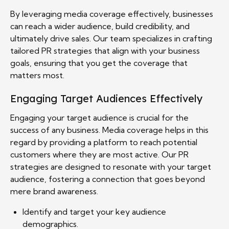
By leveraging media coverage effectively, businesses
can reach a wider audience, build credibility, and
ultimately drive sales. Our team specializes in crafting
tailored PR strategies that align with your business
goals, ensuring that you get the coverage that
matters most.
Engaging Target Audiences Effectively
Engaging your target audience is crucial for the
success of any business. Media coverage helps in this
regard by providing a platform to reach potential
customers where they are most active. Our PR
strategies are designed to resonate with your target
audience, fostering a connection that goes beyond
mere brand awareness.
Identify and target your key audience
demographics.