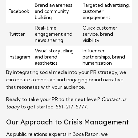
Brand awareness
Targeted advertising,
Facebook
and community
customer
building
engagement
Real-time
Quick customer
Twitter
engagement and
service, brand
news sharing
visibility
Visual storytelling
Influencer
Instagram
and brand
partnerships, brand
aesthetics
humanization
By integrating social media into your PR strategy, we
can create a cohesive and engaging brand narrative
that resonates with your audience.
Ready to take your PR to the next level?
Contact us
today
to get started: 561-217-5777.
Our Approach to Crisis Management
As public relations experts in Boca Raton, we