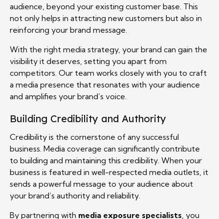
audience, beyond your existing customer base. This
not only helps in attracting new customers but also in
reinforcing your brand message.
With the right media strategy, your brand can gain the
visibility it deserves, setting you apart from
competitors. Our team works closely with you to craft
a media presence that resonates with your audience
and amplifies your brand’s voice.
Building Credibility and Authority
Credibility is the cornerstone of any successful
business. Media coverage can significantly contribute
to building and maintaining this credibility. When your
business is featured in well-respected media outlets, it
sends a powerful message to your audience about
your brand’s authority and reliability.
By partnering with
media exposure specialists
, you