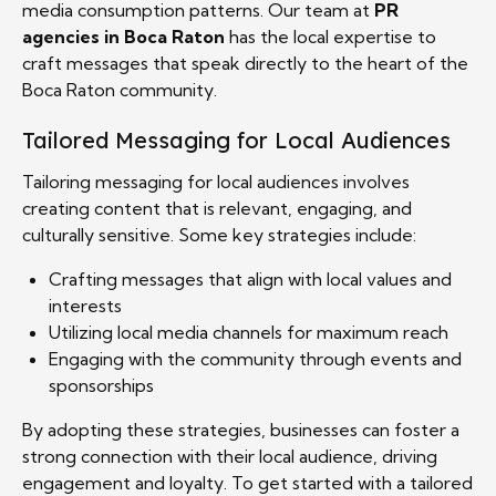
media consumption patterns. Our team at
PR
agencies in Boca Raton
has the local expertise to
craft messages that speak directly to the heart of the
Boca Raton community.
Tailored Messaging for Local Audiences
Tailoring messaging for local audiences involves
creating content that is relevant, engaging, and
culturally sensitive. Some key strategies include:
Crafting messages that align with local values and
interests
Utilizing local media channels for maximum reach
Engaging with the community through events and
sponsorships
By adopting these strategies, businesses can foster a
strong connection with their local audience, driving
engagement and loyalty. To get started with a tailored