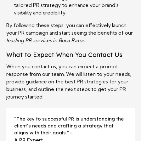
tailored PR strategy to enhance your brand’s
visibility and credibility.
By following these steps, you can effectively launch
your PR campaign and start seeing the benefits of our
leading PR services in Boca Raton
.
What to Expect When You Contact Us
When you contact us, you can expect a prompt
response from our team. We will listen to your needs,
provide guidance on the best PR strategies for your
business, and outline the next steps to get your PR
journey started.
“The key to successful PR is understanding the
client’s needs and crafting a strategy that
aligns with their goals.” –
A PR Expert