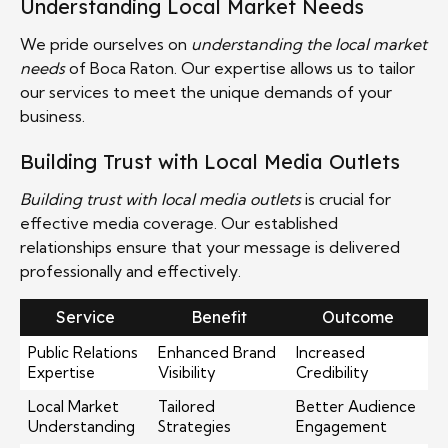
Understanding Local Market Needs
We pride ourselves on
understanding the local market
needs
of Boca Raton. Our expertise allows us to tailor
our services to meet the unique demands of your
business.
Building Trust with Local Media Outlets
Building trust with local media outlets
is crucial for
effective media coverage. Our established
relationships ensure that your message is delivered
professionally and effectively.
Service
Benefit
Outcome
Public Relations
Enhanced Brand
Increased
Expertise
Visibility
Credibility
Local Market
Tailored
Better Audience
Understanding
Strategies
Engagement