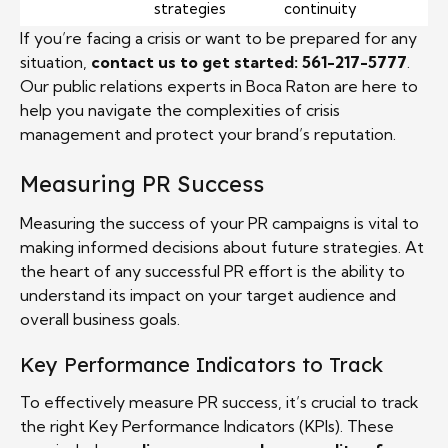
strategies
continuity
If you’re facing a crisis or want to be prepared for any
situation,
contact us to get started: 561-217-5777
.
Our public relations experts in Boca Raton are here to
help you navigate the complexities of crisis
management and protect your brand’s reputation.
Measuring PR Success
Measuring the success of your PR campaigns is vital to
making informed decisions about future strategies. At
the heart of any successful PR effort is the ability to
understand its impact on your target audience and
overall business goals.
Key Performance Indicators to Track
To effectively measure PR success, it’s crucial to track
the right Key Performance Indicators (KPIs). These