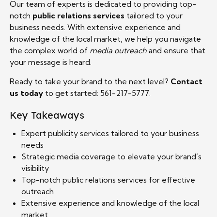
Our team of experts is dedicated to providing top-
notch
public relations services
tailored to your
business needs. With extensive experience and
knowledge of the local market, we help you navigate
the complex world of
media outreach
and ensure that
your message is heard.
Ready to take your brand to the next level?
Contact
us today
to get started: 561-217-5777.
Key Takeaways
Expert publicity services tailored to your business
needs
Strategic media coverage to elevate your brand’s
visibility
Top-notch public relations services for effective
outreach
Extensive experience and knowledge of the local
market