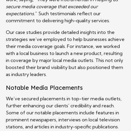
secure media coverage that exceeded our
expectations.
” Such testimonials reflect our
commitment to delivering high-quality services.
Our case studies provide detailed insights into the
strategies we’ve employed to help businesses achieve
their media coverage goals. For instance, we worked
with a local business to launch a new product, resulting
in coverage by major local media outlets. This not only
boosted their brand visibility but also positioned them
as industry leaders.
Notable Media Placements
We’ve secured placements in top-tier media outlets,
further enhancing our clients’ credibility and reach.
Some of our notable placements include features in
prominent newspapers, interviews on local television
stations, and articles in industry-specific publications.