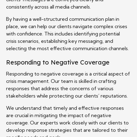
consistently across all media channels.
By having a well-structured communication plan in
place, we can help our clients navigate complex crises
with confidence. This includes identifying potential
crisis scenarios, establishing key messaging, and
selecting the most effective communication channels.
Responding to Negative Coverage
Responding to negative coverage is a critical aspect of
crisis management. Our team is skilled in crafting
responses that address the concerns of various
stakeholders while protecting our clients’ reputations.
We understand that timely and effective responses
are crucial in mitigating the impact of negative
coverage. Our experts work closely with our clients to
develop response strategies that are tailored to their