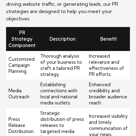
driving website traffic, or generating leads, our PR
strategies are designed to help you meet your
objectives.
PR
Strategy
Description
Benefit
Component
Thorough analysis
Increased
Customized
of your business to
relevance and
Campaign
craft a tailored PR
effectiveness of
Planning
strategy.
PR efforts.
Establishing
Enhanced
Media
connections with
credibility and
Outreach
local and national
broader audience
media outlets.
reach.
Strategic
Increased visibility
Press
distribution of press
and timely
Release
releases to
communication of
Distribution
targeted media
your news.