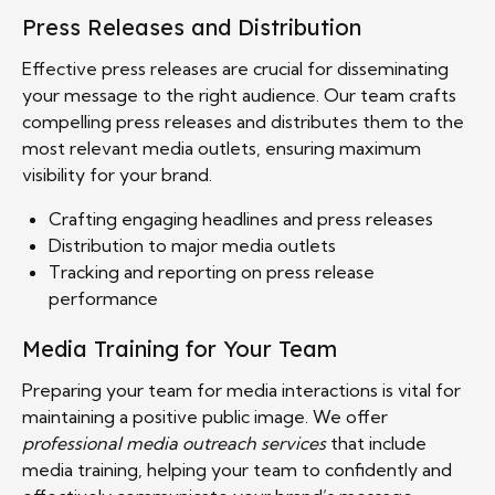
Press Releases and Distribution
Effective press releases are crucial for disseminating
your message to the right audience. Our team crafts
compelling press releases and distributes them to the
most relevant media outlets, ensuring maximum
visibility for your brand.
Crafting engaging headlines and press releases
Distribution to major media outlets
Tracking and reporting on press release
performance
Media Training for Your Team
Preparing your team for media interactions is vital for
maintaining a positive public image. We offer
professional media outreach services
that include
media training, helping your team to confidently and