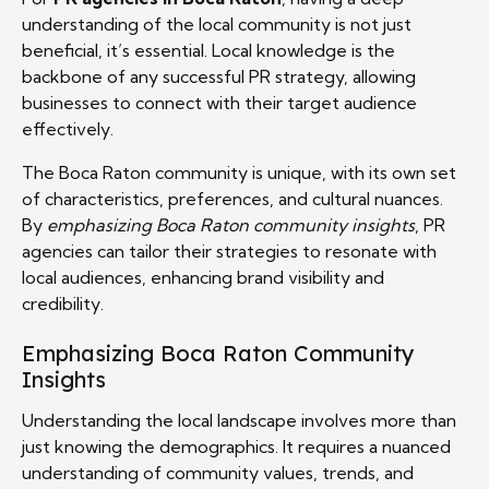
understanding of the local community is not just
beneficial, it’s essential. Local knowledge is the
backbone of any successful PR strategy, allowing
businesses to connect with their target audience
effectively.
The Boca Raton community is unique, with its own set
of characteristics, preferences, and cultural nuances.
By
emphasizing Boca Raton community insights
, PR
agencies can tailor their strategies to resonate with
local audiences, enhancing brand visibility and
credibility.
Emphasizing Boca Raton Community
Insights
Understanding the local landscape involves more than
just knowing the demographics. It requires a nuanced
understanding of community values, trends, and