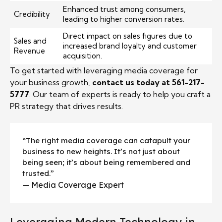
Enhanced trust among consumers,
Credibility
leading to higher conversion rates.
Direct impact on sales figures due to
Sales and
increased brand loyalty and customer
Revenue
acquisition.
To get started with leveraging media coverage for
your business growth,
contact us today at 561-217-
5777
. Our team of experts is ready to help you craft a
PR strategy that drives results.
“The right media coverage can catapult your
business to new heights. It’s not just about
being seen; it’s about being remembered and
trusted.”
— Media Coverage Expert