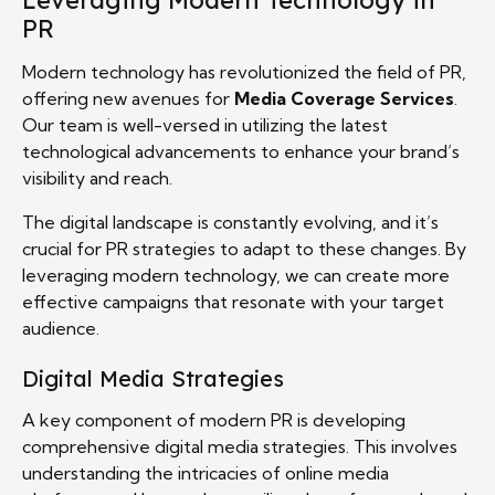
Leveraging Modern Technology in
PR
Modern technology has revolutionized the field of PR,
offering new avenues for
Media Coverage Services
.
Our team is well-versed in utilizing the latest
technological advancements to enhance your brand’s
visibility and reach.
The digital landscape is constantly evolving, and it’s
crucial for PR strategies to adapt to these changes. By
leveraging modern technology, we can create more
effective campaigns that resonate with your target
audience.
Digital Media Strategies
A key component of modern PR is developing
comprehensive digital media strategies. This involves
understanding the intricacies of online media