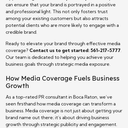
can ensure that your brand is portrayed in a positive
and professional light. This not only fosters trust
among your existing customers but also attracts
potential clients who are more likely to engage with a
credible brand.
Ready to elevate your brand through effective media
coverage?
Contact us to get started: 561-217-5777
.
Our team is dedicated to helping you achieve your
business goals through strategic media exposure.
How Media Coverage Fuels Business
Growth
As a top-rated PR consultant in Boca Raton, we’ve
seen firsthand how media coverage can transform a
business. Media coverage is not just about getting your
brand name out there; it’s about driving business
growth through strategic publicity and engagement.