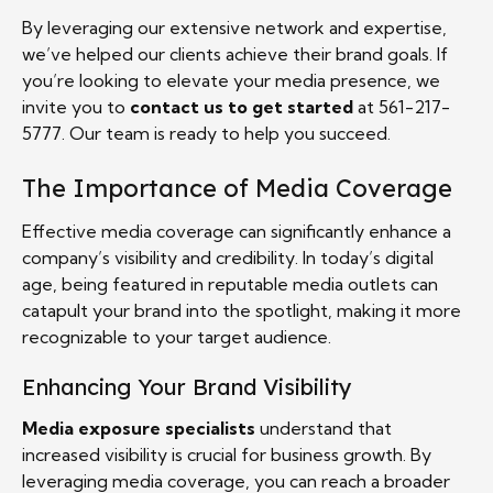
By leveraging our extensive network and expertise,
we’ve helped our clients achieve their brand goals. If
you’re looking to elevate your media presence, we
invite you to
contact us to get started
at 561-217-
5777. Our team is ready to help you succeed.
The Importance of Media Coverage
Effective media coverage can significantly enhance a
company’s visibility and credibility. In today’s digital
age, being featured in reputable media outlets can
catapult your brand into the spotlight, making it more
recognizable to your target audience.
Enhancing Your Brand Visibility
Media exposure specialists
understand that
increased visibility is crucial for business growth. By
leveraging media coverage, you can reach a broader