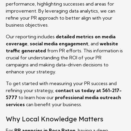
performance, highlighting successes and areas for
improvement. By leveraging data analytics, we can
refine your PR approach to better align with your
business objectives.
Our reporting includes
detailed metrics on media
coverage
,
social media engagement
, and
website
traffic generated
from PR efforts. This information is
crucial for understanding the ROI of your PR
campaigns and making data-driven decisions to
enhance your strategy.
To get started with measuring your PR success and
refining your strategy,
contact us today at 561-217-
5777
to learn how our
professional media outreach
services
can benefit your business.
Why Local Knowledge Matters
For
PR agencies in Boca Raton
, having a deep