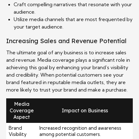
Craft compelling narratives that resonate with your
audience.
Utilize media channels that are most frequented by
your target audience.
Increasing Sales and Revenue Potential
The ultimate goal of any business is to increase sales
and revenue. Media coverage plays a significant role in
achieving this goal by enhancing your brand’s visibility
and credibility. When potential customers see your
brand featured in reputable media outlets, they are
more likely to trust your brand and make a purchase.
Media
Coverage
Impact on Business
Aspect
Brand
Increased recognition and awareness
Visibility
among potential customers.