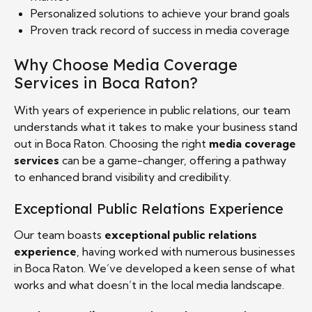
Personalized solutions to achieve your brand goals
Proven track record of success in media coverage
Why Choose Media Coverage
Services in Boca Raton?
With years of experience in public relations, our team
understands what it takes to make your business stand
out in Boca Raton. Choosing the right
media coverage
services
can be a game-changer, offering a pathway
to enhanced brand visibility and credibility.
Exceptional Public Relations Experience
Our team boasts
exceptional public relations
experience
, having worked with numerous businesses
in Boca Raton. We’ve developed a keen sense of what
works and what doesn’t in the local media landscape.