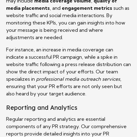
may include
media coverage volume
,
quality of
media placements
, and
engagement metrics
such as
website traffic and social media interactions. By
monitoring these KPIs, you can gain insights into how
your message is being received and where
adjustments are needed.
For instance, an increase in media coverage can
indicate a successful PR campaign, while a spike in
website traffic following a press release distribution can
show the direct impact of your efforts. Our team
specializes in
professional media outreach services
,
ensuring that your PR efforts are not only seen but
also heard by your target audience.
Reporting and Analytics
Regular reporting and analytics are essential
components of any PR strategy. Our comprehensive
reports provide detailed insights into your PR