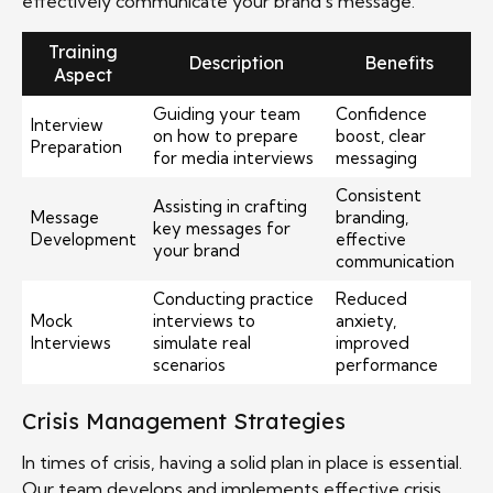
effectively communicate your brand’s message.
Training
Description
Benefits
Aspect
Guiding your team
Confidence
Interview
on how to prepare
boost, clear
Preparation
for media interviews
messaging
Consistent
Assisting in crafting
Message
branding,
key messages for
Development
effective
your brand
communication
Conducting practice
Reduced
Mock
interviews to
anxiety,
Interviews
simulate real
improved
scenarios
performance
Crisis Management Strategies
In times of crisis, having a solid plan in place is essential.
Our team develops and implements effective crisis