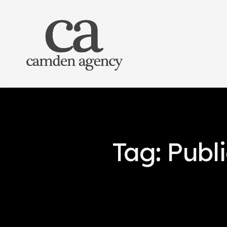
Tag: Publ