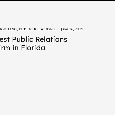
June 26, 2025
RKETING
,
PUBLIC RELATIONS
est Public Relations
irm in Florida