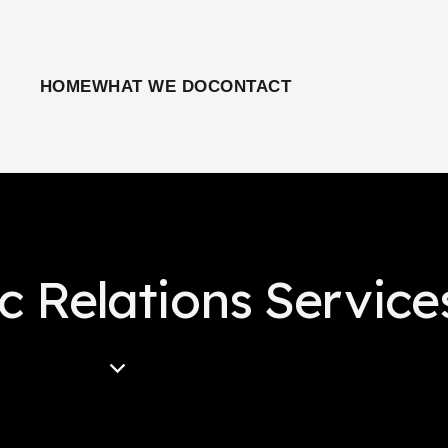
HOME
WHAT WE DO
CONTACT
ic Relations Service