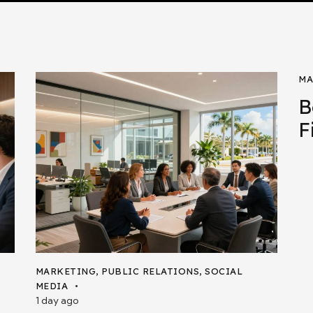
MA
B
F
MARKETING
,
PUBLIC RELATIONS
,
SOCIAL
MEDIA
1 day ago