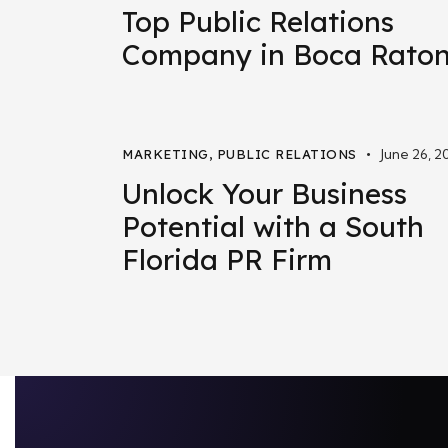
Top Public Relations
Company in Boca Rato
June 26, 2
MARKETING
,
PUBLIC RELATIONS
Unlock Your Business
Potential with a South
Florida PR Firm