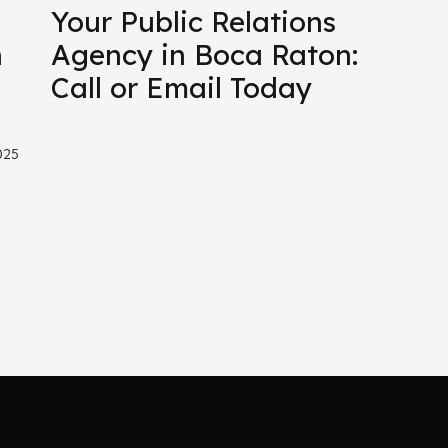
Your Public Relations
n
Agency in Boca Raton:
Call or Email Today
025