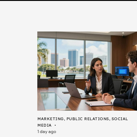
MARKETING
,
PUBLIC RELATIONS
,
SOCIAL
MEDIA
1 day ago