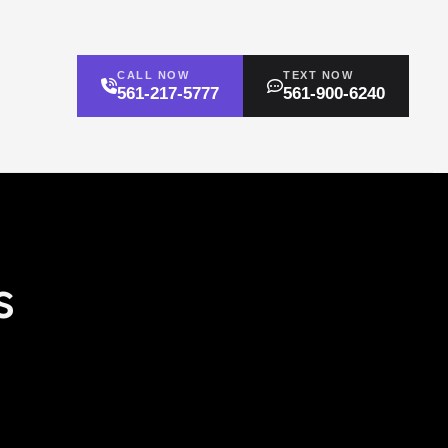
CALL NOW
TEXT NOW
561-217-5777
561-900-6240
s