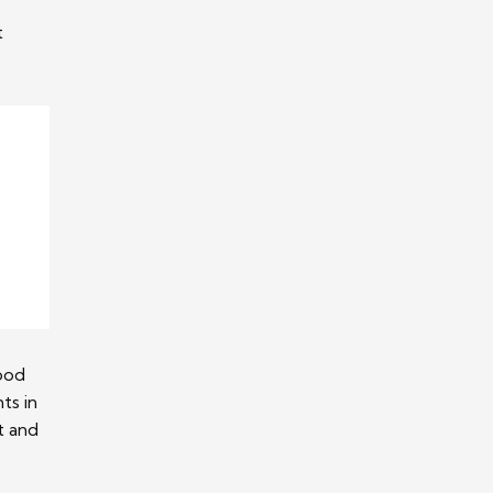
t
good
ts in
t and