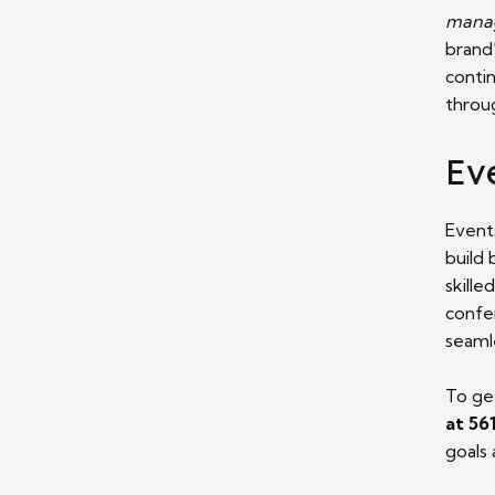
manag
brand’
conti
throug
Ev
Event
build
skille
confe
seaml
To ge
at 56
goals