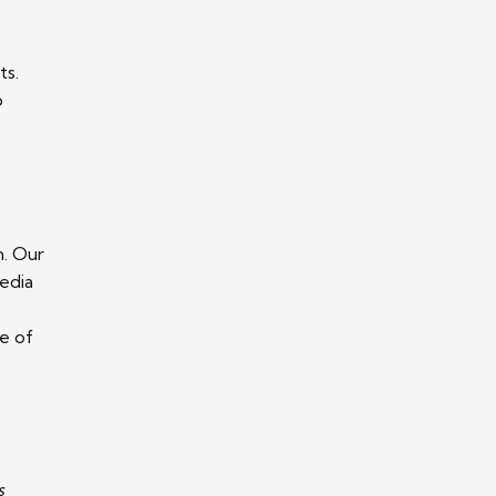
ts.
o
n. Our
media
e of
s