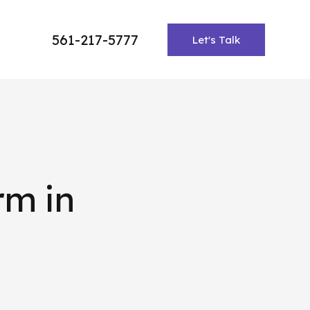
561-217-5777
Let's Talk
rm in