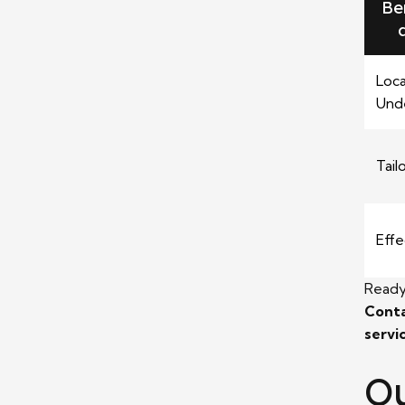
Be
Loca
Und
Tail
Effe
Ready
Conta
servi
Ou