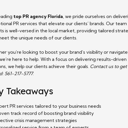
leading
top PR agency Florida
, we pride ourselves on deliver
ional PR services that elevate our clients’ brands. Our team
s is well-versed in the local market, providing tailored strat
meet the unique needs of our clients.
r you’re looking to boost your brand’s visibility or navigate
, we’re here to help. With a focus on delivering results-driven
ons, we help our clients achieve their goals.
Contact us to get
ed: 561-217-5777
.
y Takeaways
pert PR services tailored to your business needs
oven track record of boosting brand visibility
fective crisis management strategies
rsonalized service from a team of experts