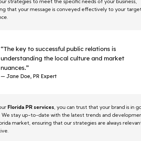
 our strategies to meet the specific needs of your business,
ing that your message is conveyed effectively to your targe
nce.
“The key to successful public relations is
understanding the local culture and market
nuances.”
— Jane Doe, PR Expert
our
Florida PR services
, you can trust that your brand is in 
. We stay up-to-date with the latest trends and developmen
orida market, ensuring that our strategies are always relevan
ive.