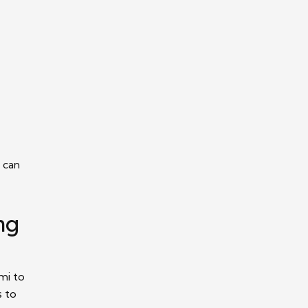
 can
ng
mi to
s to