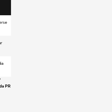
erse
ur
ia
?
ida PR