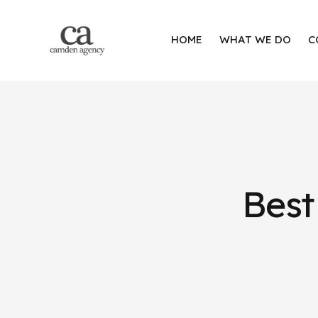
HOME
WHAT WE DO
C
Best