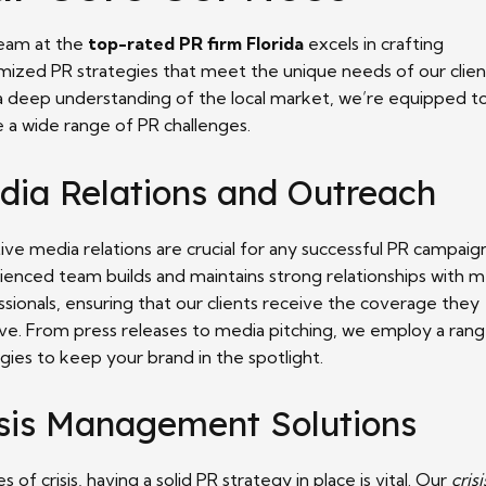
eam at the
top-rated PR firm Florida
excels in crafting
mized PR strategies that meet the unique needs of our clien
a deep understanding of the local market, we’re equipped t
e a wide range of PR challenges.
dia Relations and Outreach
ive media relations are crucial for any successful PR campaig
ienced team builds and maintains strong relationships with 
sionals, ensuring that our clients receive the coverage they
ve. From press releases to media pitching, we employ a rang
gies to keep your brand in the spotlight.
isis Management Solutions
es of crisis, having a solid PR strategy in place is vital. Our
crisi