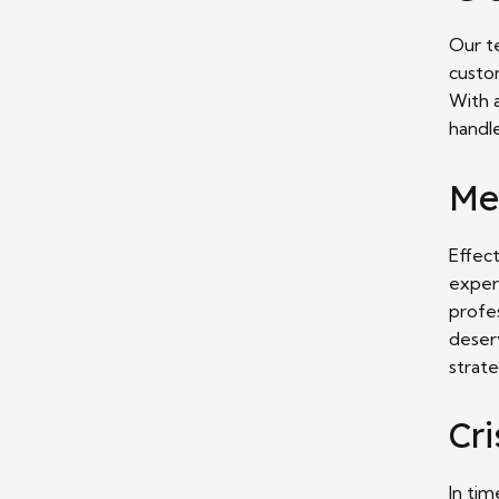
Our t
custo
With 
handl
Me
Effect
exper
profes
deser
strate
Cr
In tim