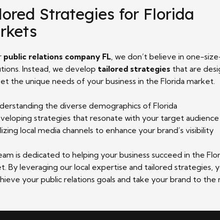
lored Strategies for Florida
rkets
r
public relations company FL
, we don’t believe in one-size
lutions. Instead, we develop
tailored strategies
that are des
et the unique needs of your business in the Florida market.
derstanding the diverse demographics of Florida
veloping strategies that resonate with your target audience
ilizing local media channels to enhance your brand’s visibility
eam is dedicated to helping your business succeed in the Flor
. By leveraging our local expertise and tailored strategies, 
hieve your public relations goals and take your brand to the