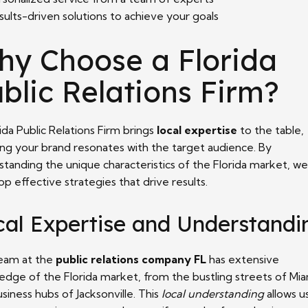
sults-driven solutions to achieve your goals
hy Choose a Florida
blic Relations Firm?
ida Public Relations Firm brings
local expertise
to the table,
ing your brand resonates with the target audience. By
standing the unique characteristics of the Florida market, we
p effective strategies that drive results.
cal Expertise and Understandi
eam at the
public relations company FL
has extensive
edge of the Florida market, from the bustling streets of Mia
siness hubs of Jacksonville. This
local understanding
allows u