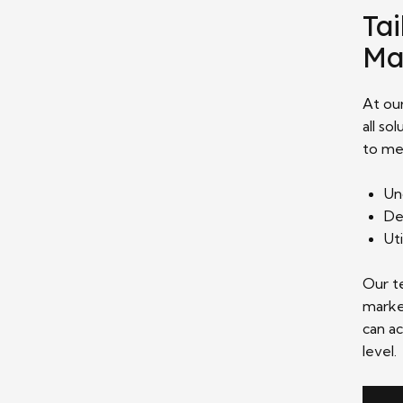
Tai
Ma
At ou
all so
to me
Un
De
Ut
Our t
market
can ac
level.