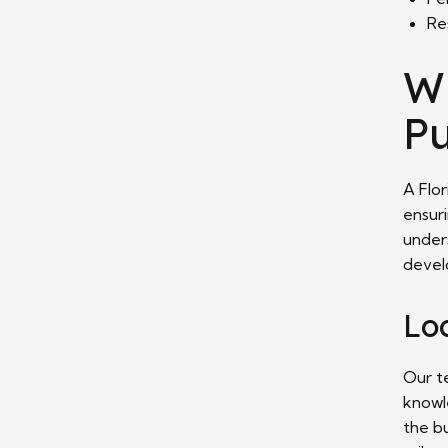
Re
W
Pu
A Flor
ensur
under
develo
Lo
Our t
knowl
the bu