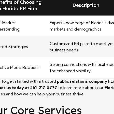
nefits of Choosing
Description
a Florida PR Firm
l Market
Expert knowledge of Florida’s div
erstanding
markets and demographics
Customized PR plans to meet yo
ored Strategies
business needs
Strong connections with local med
ctive Media Relations
for enhanced visibility
 to get started with a trusted
public relations company FL
ct us today at 561-217-5777
to learn more about our
Flor
ces
and how we can help your business thrive.
r Core Services