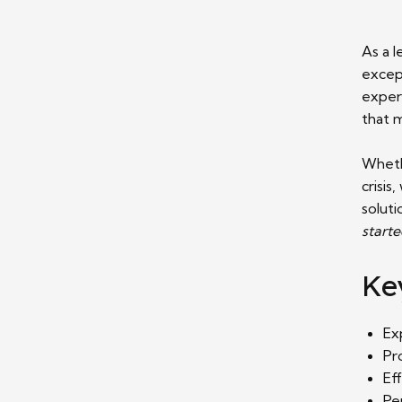
As a 
except
expert
that 
Whethe
crisis
soluti
start
Ke
Ex
Pr
Ef
Pe