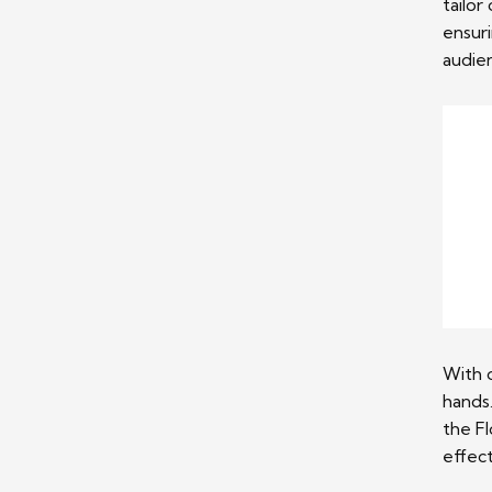
tailor
ensur
audie
With 
hands
the Fl
effect