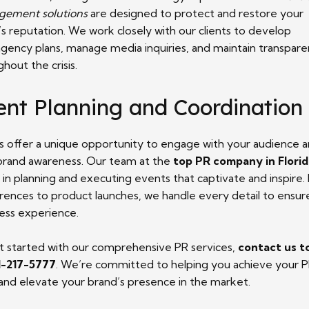
ement solutions
are designed to protect and restore your
s reputation. We work closely with our clients to develop
ngency plans, manage media inquiries, and maintain transpar
hout the crisis.
ent Planning and Coordination
s offer a unique opportunity to engage with your audience 
 brand awareness. Our team at the
top PR company in Flori
d in planning and executing events that captivate and inspire
rences to product launches, we handle every detail to ensur
ess experience.
t started with our comprehensive PR services,
contact us t
1-217-5777
. We’re committed to helping you achieve your 
 and elevate your brand’s presence in the market.