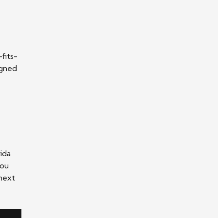
-fits-
igned
ida
you
 next