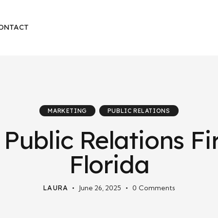
ONTACT
MARKETING
PUBLIC RELATIONS
 Public Relations Fi
Florida
LAURA
June 26, 2025
0
Comments