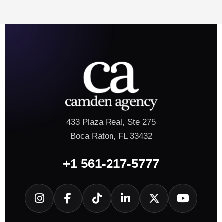
433 Plaza Real, Ste 275
Boca Raton, FL 33432
+1 561-217-5777