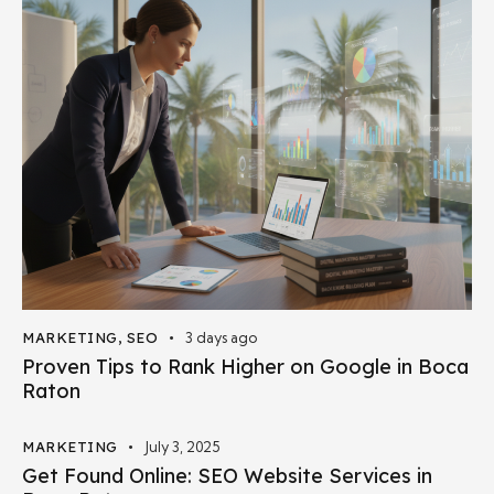
MARKETING
,
SEO
3 days ago
Proven Tips to Rank Higher on Google in Boca
Raton
MARKETING
July 3, 2025
Get Found Online: SEO Website Services in