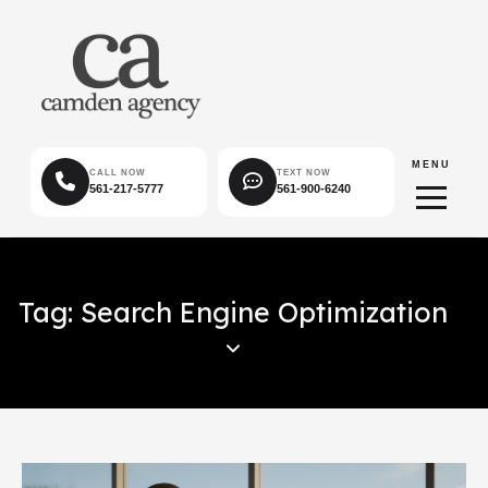
MENU
CALL NOW
TEXT NOW
561-217-5777
561-900-6240
Tag: Search Engine Optimization