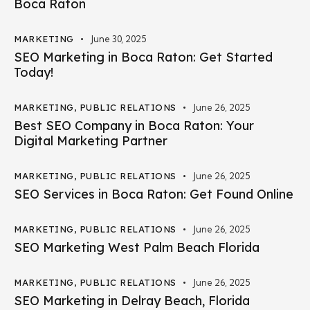
Boca Raton
MARKETING
June 30, 2025
SEO Marketing in Boca Raton: Get Started
Today!
MARKETING
,
PUBLIC RELATIONS
June 26, 2025
Best SEO Company in Boca Raton: Your
Digital Marketing Partner
MARKETING
,
PUBLIC RELATIONS
June 26, 2025
SEO Services in Boca Raton: Get Found Online
MARKETING
,
PUBLIC RELATIONS
June 26, 2025
SEO Marketing West Palm Beach Florida
MARKETING
,
PUBLIC RELATIONS
June 26, 2025
SEO Marketing in Delray Beach, Florida