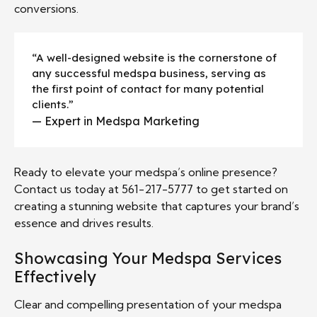
conversions.
“A well-designed website is the cornerstone of
any successful medspa business, serving as
the first point of contact for many potential
clients.”
— Expert in Medspa Marketing
Ready to elevate your medspa’s online presence?
Contact us today at 561-217-5777 to get started on
creating a stunning website that captures your brand’s
essence and drives results.
Showcasing Your Medspa Services
Effectively
Clear and compelling presentation of your medspa