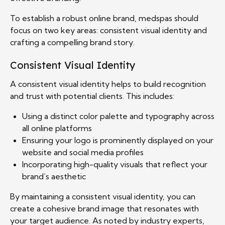
To establish a robust online brand, medspas should
focus on two key areas: consistent visual identity and
crafting a compelling brand story.
Consistent Visual Identity
A consistent visual identity helps to build recognition
and trust with potential clients. This includes:
Using a distinct color palette and typography across
all online platforms
Ensuring your logo is prominently displayed on your
website and social media profiles
Incorporating high-quality visuals that reflect your
brand’s aesthetic
By maintaining a consistent visual identity, you can
create a cohesive brand image that resonates with
your target audience. As noted by industry experts,