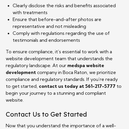
Clearly disclose the risks and benefits associated
with treatments
Ensure that before-and-after photos are
representative and not misleading
Comply with regulations regarding the use of
testimonials and endorsements
To ensure compliance, it’s essential to work with a
website development team that understands the
regulatory landscape. At our
medspa website
development
company in Boca Raton, we prioritize
compliance and regulatory standards. If you’re ready
to get started,
contact us today at 561-217-5777
to
begin your journey to a stunning and compliant
website.
Contact Us to Get Started
Now that you understand the importance of a well-