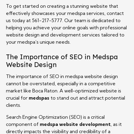
To get started on creating a stunning website that
effectively showcases your medspa services, contact
us today at 561-217-5777. Our team is dedicated to
helping you achieve your online goals with professional
website design and development services tailored to
your medspa’s unique needs.
The Importance of SEO in Medspa
Website Design
The importance of SEO in medspa website design
cannot be overstated, especially in a competitive
market like Boca Raton. A well-optimized website is
crucial for
medspas
to stand out and attract potential
clients.
Search Engine Optimization (SEO) is a critical
component of
medspa website development
, as it
directly impacts the visibility and credibility of a