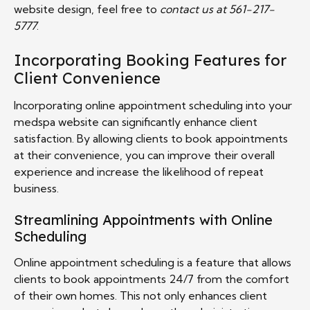
website design, feel free to
contact us at 561-217-
5777
.
Incorporating Booking Features for
Client Convenience
Incorporating online appointment scheduling into your
medspa website can significantly enhance client
satisfaction. By allowing clients to book appointments
at their convenience, you can improve their overall
experience and increase the likelihood of repeat
business.
Streamlining Appointments with Online
Scheduling
Online appointment scheduling is a feature that allows
clients to book appointments 24/7 from the comfort
of their own homes. This not only enhances client