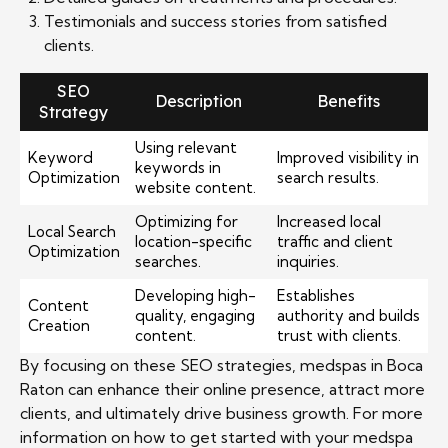
Testimonials and success stories from satisfied
clients.
SEO
Description
Benefits
Strategy
Using relevant
Keyword
Improved visibility in
keywords in
Optimization
search results.
website content.
Optimizing for
Increased local
Local Search
location-specific
traffic and client
Optimization
searches.
inquiries.
Developing high-
Establishes
Content
quality, engaging
authority and builds
Creation
content.
trust with clients.
By focusing on these SEO strategies, medspas in Boca
Raton can enhance their online presence, attract more
clients, and ultimately drive business growth. For more
information on how to get started with your medspa