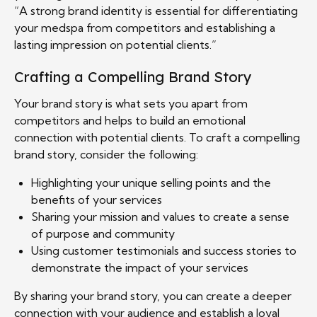
“A strong brand identity is essential for differentiating
your medspa from competitors and establishing a
lasting impression on potential clients.”
Crafting a Compelling Brand Story
Your brand story is what sets you apart from
competitors and helps to build an emotional
connection with potential clients. To craft a compelling
brand story, consider the following:
Highlighting your unique selling points and the
benefits of your services
Sharing your mission and values to create a sense
of purpose and community
Using customer testimonials and success stories to
demonstrate the impact of your services
By sharing your brand story, you can create a deeper
connection with your audience and establish a loyal