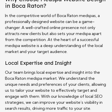
in Boca Raton?
In the competitive world of Boca Raton medspas, a
professionally designed website can be a game-
changer. A well-crafted online presence not only
attracts new clients but also sets your medspa apart
from the competition. At the heart of a successful
medspa website is a deep understanding of the local
market and your target audience.
Local Expertise and Insight
Our team brings local expertise and insight into the
Boca Raton medspa market. We understand the
unique needs and preferences of your clients, allowing
us to tailor your website to effectively target and
engage with them. With our knowledge of local SEO
strategies, we can improve your website’s visibility in
search results, driving more traffic to your site.