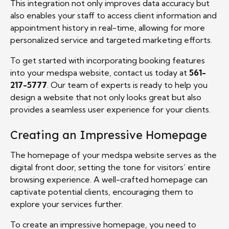
This integration not only improves data accuracy but
also enables your staff to access client information and
appointment history in real-time, allowing for more
personalized service and targeted marketing efforts.
To get started with incorporating booking features
into your medspa website, contact us today at
561-
217-5777
. Our team of experts is ready to help you
design a website that not only looks great but also
provides a seamless user experience for your clients.
Creating an Impressive Homepage
The homepage of your medspa website serves as the
digital front door, setting the tone for visitors’ entire
browsing experience. A well-crafted homepage can
captivate potential clients, encouraging them to
explore your services further.
To create an impressive homepage, you need to