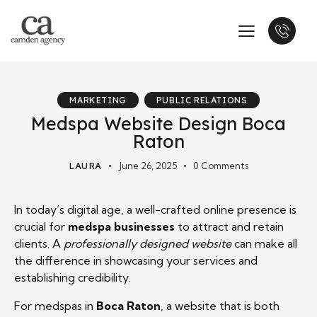
MARKETING
PUBLIC RELATIONS
Medspa Website Design Boca
Raton
LAURA
June 26, 2025
0
Comments
In today’s digital age, a well-crafted online presence is
crucial for
medspa businesses
to attract and retain
clients. A
professionally designed website
can make all
the difference in showcasing your services and
establishing credibility.
For medspas in
Boca Raton
, a website that is both