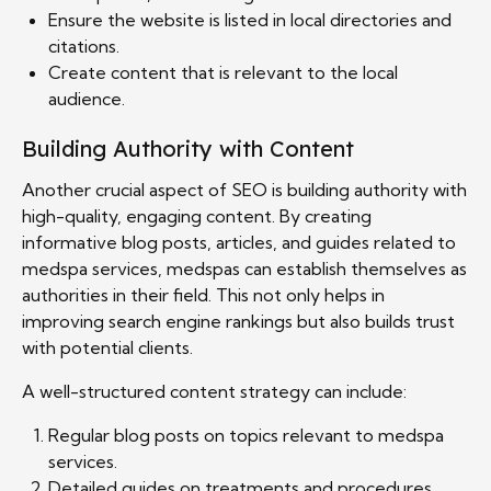
Ensure the website is listed in local directories and
citations.
Create content that is relevant to the local
audience.
Building Authority with Content
Another crucial aspect of SEO is building authority with
high-quality, engaging content. By creating
informative blog posts, articles, and guides related to
medspa services, medspas can establish themselves as
authorities in their field. This not only helps in
improving search engine rankings but also builds trust
with potential clients.
A well-structured content strategy can include:
Regular blog posts on topics relevant to medspa
services.
Detailed guides on treatments and procedures.