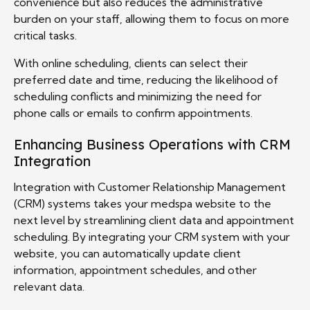
convenience but also reduces the administrative
burden on your staff, allowing them to focus on more
critical tasks.
With online scheduling, clients can select their
preferred date and time, reducing the likelihood of
scheduling conflicts and minimizing the need for
phone calls or emails to confirm appointments.
Enhancing Business Operations with CRM
Integration
Integration with Customer Relationship Management
(CRM) systems takes your medspa website to the
next level by streamlining client data and appointment
scheduling. By integrating your CRM system with your
website, you can automatically update client
information, appointment schedules, and other
relevant data.