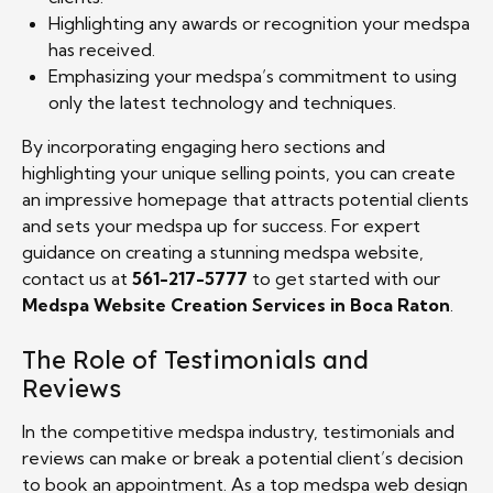
Highlighting any awards or recognition your medspa
has received.
Emphasizing your medspa’s commitment to using
only the latest technology and techniques.
By incorporating engaging hero sections and
highlighting your unique selling points, you can create
an impressive homepage that attracts potential clients
and sets your medspa up for success. For expert
guidance on creating a stunning medspa website,
contact us at
561-217-5777
to get started with our
Medspa Website Creation Services in Boca Raton
.
The Role of Testimonials and
Reviews
In the competitive medspa industry, testimonials and
reviews can make or break a potential client’s decision
to book an appointment. As a top medspa web design