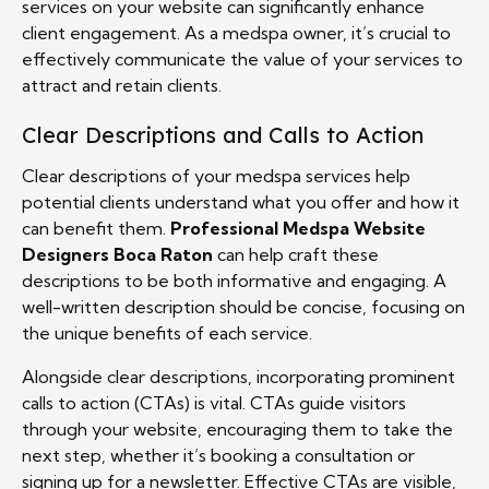
services on your website can significantly enhance
client engagement. As a medspa owner, it’s crucial to
effectively communicate the value of your services to
attract and retain clients.
Clear Descriptions and Calls to Action
Clear descriptions of your medspa services help
potential clients understand what you offer and how it
can benefit them.
Professional Medspa Website
Designers Boca Raton
can help craft these
descriptions to be both informative and engaging. A
well-written description should be concise, focusing on
the unique benefits of each service.
Alongside clear descriptions, incorporating prominent
calls to action (CTAs) is vital. CTAs guide visitors
through your website, encouraging them to take the
next step, whether it’s booking a consultation or
signing up for a newsletter. Effective CTAs are visible,