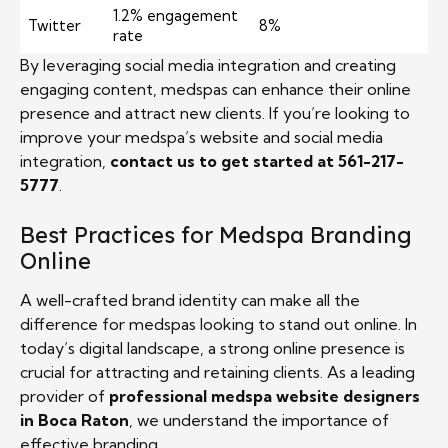
1.2% engagement
Twitter
8%
rate
By leveraging social media integration and creating
engaging content, medspas can enhance their online
presence and attract new clients. If you’re looking to
improve your medspa’s website and social media
integration,
contact us to get started at 561-217-
5777
.
Best Practices for Medspa Branding
Online
A well-crafted brand identity can make all the
difference for medspas looking to stand out online. In
today’s digital landscape, a strong online presence is
crucial for attracting and retaining clients. As a leading
provider of
professional medspa website designers
in Boca Raton
, we understand the importance of
effective branding.