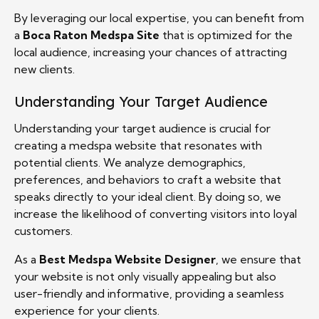
By leveraging our local expertise, you can benefit from
a
Boca Raton Medspa Site
that is optimized for the
local audience, increasing your chances of attracting
new clients.
Understanding Your Target Audience
Understanding your target audience is crucial for
creating a medspa website that resonates with
potential clients. We analyze demographics,
preferences, and behaviors to craft a website that
speaks directly to your ideal client. By doing so, we
increase the likelihood of converting visitors into loyal
customers.
As a
Best Medspa Website Designer
, we ensure that
your website is not only visually appealing but also
user-friendly and informative, providing a seamless
experience for your clients.