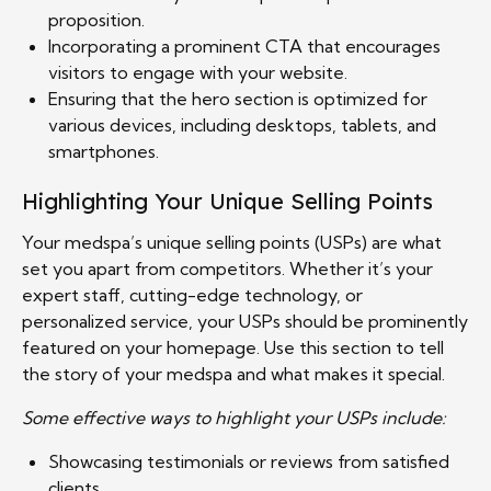
proposition.
Incorporating a prominent CTA that encourages
visitors to engage with your website.
Ensuring that the hero section is optimized for
various devices, including desktops, tablets, and
smartphones.
Highlighting Your Unique Selling Points
Your medspa’s unique selling points (USPs) are what
set you apart from competitors. Whether it’s your
expert staff, cutting-edge technology, or
personalized service, your USPs should be prominently
featured on your homepage. Use this section to tell
the story of your medspa and what makes it special.
Some effective ways to highlight your USPs include:
Showcasing testimonials or reviews from satisfied
clients.