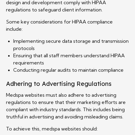
design and development comply with HIPAA
regulations to safeguard client information.
Some key considerations for HIPAA compliance
include:
Implementing secure data storage and transmission
protocols
Ensuring that all staff members understand HIPAA
requirements
Conducting regular audits to maintain compliance
Adhering to Advertising Regulations
Medspa websites must also adhere to advertising
regulations to ensure that their marketing efforts are
compliant with industry standards. This includes being
truthful in advertising and avoiding misleading claims.
To achieve this, medspa websites should: