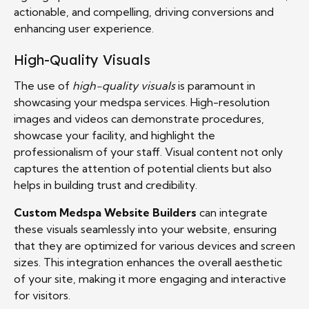
actionable, and compelling, driving conversions and
enhancing user experience.
High-Quality Visuals
The use of
high-quality visuals
is paramount in
showcasing your medspa services. High-resolution
images and videos can demonstrate procedures,
showcase your facility, and highlight the
professionalism of your staff. Visual content not only
captures the attention of potential clients but also
helps in building trust and credibility.
Custom Medspa Website Builders
can integrate
these visuals seamlessly into your website, ensuring
that they are optimized for various devices and screen
sizes. This integration enhances the overall aesthetic
of your site, making it more engaging and interactive
for visitors.