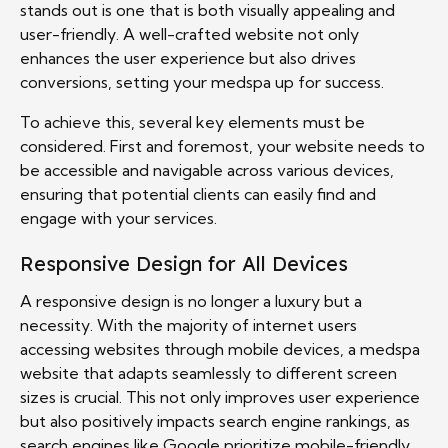
stands out is one that is both visually appealing and
user-friendly. A well-crafted website not only
enhances the user experience but also drives
conversions, setting your medspa up for success.
To achieve this, several key elements must be
considered. First and foremost, your website needs to
be accessible and navigable across various devices,
ensuring that potential clients can easily find and
engage with your services.
Responsive Design for All Devices
A responsive design is no longer a luxury but a
necessity. With the majority of internet users
accessing websites through mobile devices, a medspa
website that adapts seamlessly to different screen
sizes is crucial. This not only improves user experience
but also positively impacts search engine rankings, as
search engines like Google prioritize mobile-friendly