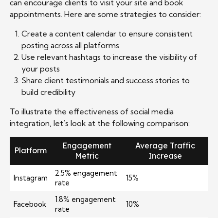
can encourage clients to visit your site and book
appointments. Here are some strategies to consider:
Create a content calendar to ensure consistent
posting across all platforms
Use relevant hashtags to increase the visibility of
your posts
Share client testimonials and success stories to
build credibility
To illustrate the effectiveness of social media
integration, let’s look at the following comparison:
Engagement
Average Traffic
Platform
Metric
Increase
2.5% engagement
Instagram
15%
rate
1.8% engagement
Facebook
10%
rate