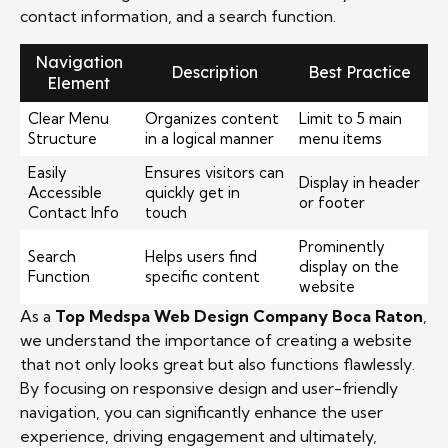
contact information, and a search function.
Navigation
Description
Best Practice
Element
Clear Menu
Organizes content
Limit to 5 main
Structure
in a logical manner
menu items
Easily
Ensures visitors can
Display in header
Accessible
quickly get in
or footer
Contact Info
touch
Prominently
Search
Helps users find
display on the
Function
specific content
website
As a
Top Medspa Web Design Company Boca Raton
,
we understand the importance of creating a website
that not only looks great but also functions flawlessly.
By focusing on responsive design and user-friendly
navigation, you can significantly enhance the user
experience, driving engagement and ultimately,