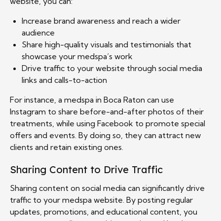
website, you can:
Increase brand awareness and reach a wider
audience
Share high-quality visuals and testimonials that
showcase your medspa’s work
Drive traffic to your website through social media
links and calls-to-action
For instance, a medspa in Boca Raton can use
Instagram to share before-and-after photos of their
treatments, while using Facebook to promote special
offers and events. By doing so, they can attract new
clients and retain existing ones.
Sharing Content to Drive Traffic
Sharing content on social media can significantly drive
traffic to your medspa website. By posting regular
updates, promotions, and educational content, you