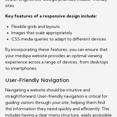
sites.
Key features of a responsive design include:
Flexible grids and layouts
Images that scale appropriately
CSS media queries to adapt to different devices
By incorporating these features, you can ensure that
your medspa website provides an optimal viewing
experience across a range of devices, from desktops
to smartphones.
User-Friendly Navigation
Navigating a website should be intuitive and
straightforward. User-friendly navigation is critical for
guiding visitors through your site, helping them find
the information they need quickly and efficiently. This
includes having a clear menu structure, easily accessible