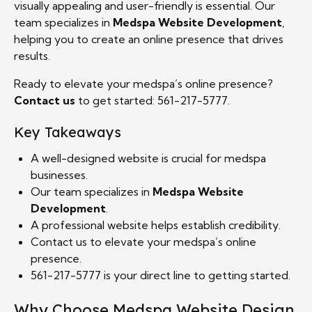
visually appealing and user-friendly is essential. Our
team specializes in
Medspa Website Development
,
helping you to create an online presence that drives
results.
Ready to elevate your medspa’s online presence?
Contact us
to get started: 561-217-5777.
Key Takeaways
A well-designed website is crucial for medspa
businesses.
Our team specializes in
Medspa Website
Development
.
A professional website helps establish credibility.
Contact us to elevate your medspa’s online
presence.
561-217-5777 is your direct line to getting started.
Why Choose Medspa Website Design