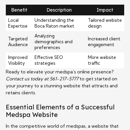
Benefit
Description
Impact
Local
Understanding the
Tailored website
Expertise
Boca Raton market
design
Analyzing
Targeted
Increased client
demographics and
Audience
engagement
preferences
Improved
Effective SEO
More website
Visibility
strategies
traffic
Ready to elevate your medspa’s online presence?
Contact us today at 561-217-5777
to get started on
your journey to a stunning website that attracts and
retains clients.
Essential Elements of a Successful
Medspa Website
In the competitive world of medspas, a website that