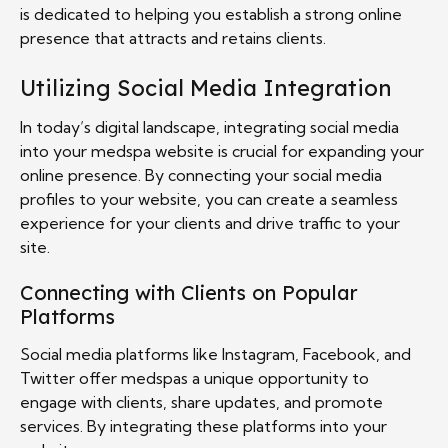
is dedicated to helping you establish a strong online
presence that attracts and retains clients.
Utilizing Social Media Integration
In today’s digital landscape, integrating social media
into your medspa website is crucial for expanding your
online presence. By connecting your social media
profiles to your website, you can create a seamless
experience for your clients and drive traffic to your
site.
Connecting with Clients on Popular
Platforms
Social media platforms like Instagram, Facebook, and
Twitter offer medspas a unique opportunity to
engage with clients, share updates, and promote
services. By integrating these platforms into your