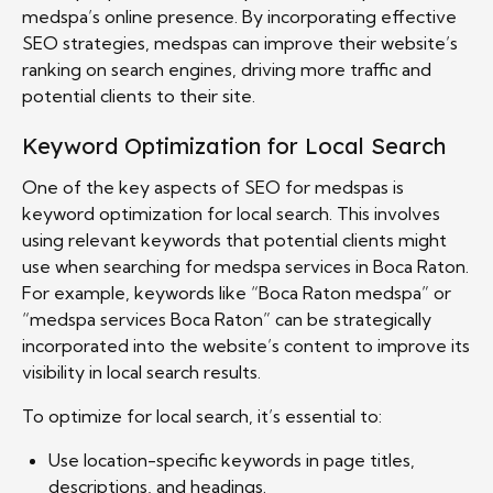
medspa’s online presence. By incorporating effective
SEO strategies, medspas can improve their website’s
ranking on search engines, driving more traffic and
potential clients to their site.
Keyword Optimization for Local Search
One of the key aspects of SEO for medspas is
keyword optimization for local search. This involves
using relevant keywords that potential clients might
use when searching for medspa services in Boca Raton.
For example, keywords like “Boca Raton medspa” or
“medspa services Boca Raton” can be strategically
incorporated into the website’s content to improve its
visibility in local search results.
To optimize for local search, it’s essential to:
Use location-specific keywords in page titles,
descriptions, and headings.