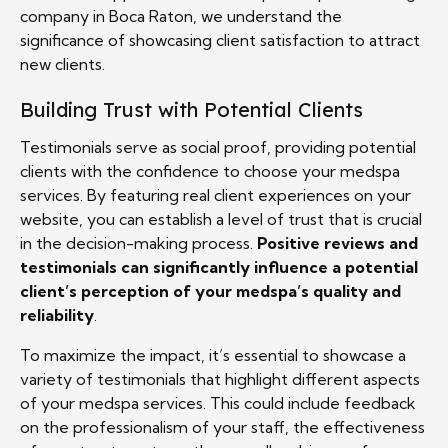
company in Boca Raton, we understand the
significance of showcasing client satisfaction to attract
new clients.
Building Trust with Potential Clients
Testimonials serve as social proof, providing potential
clients with the confidence to choose your medspa
services. By featuring real client experiences on your
website, you can establish a level of trust that is crucial
in the decision-making process.
Positive reviews and
testimonials can significantly influence a potential
client’s perception of your medspa’s quality and
reliability
.
To maximize the impact, it’s essential to showcase a
variety of testimonials that highlight different aspects
of your medspa services. This could include feedback
on the professionalism of your staff, the effectiveness