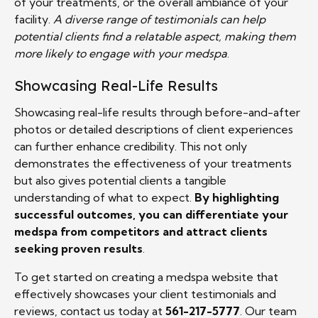
of your treatments, or the overall ambiance of your
facility.
A diverse range of testimonials can help
potential clients find a relatable aspect, making them
more likely to engage with your medspa
.
Showcasing Real-Life Results
Showcasing real-life results through before-and-after
photos or detailed descriptions of client experiences
can further enhance credibility. This not only
demonstrates the effectiveness of your treatments
but also gives potential clients a tangible
understanding of what to expect.
By highlighting
successful outcomes, you can differentiate your
medspa from competitors and attract clients
seeking proven results
.
To get started on creating a medspa website that
effectively showcases your client testimonials and
reviews, contact us today at
561-217-5777
. Our team