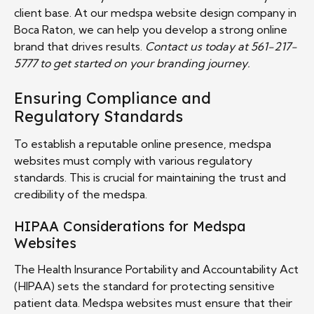
client base. At our medspa website design company in
Boca Raton, we can help you develop a strong online
brand that drives results.
Contact us today at 561-217-
5777 to get started on your branding journey.
Ensuring Compliance and
Regulatory Standards
To establish a reputable online presence, medspa
websites must comply with various regulatory
standards. This is crucial for maintaining the trust and
credibility of the medspa.
HIPAA Considerations for Medspa
Websites
The Health Insurance Portability and Accountability Act
(HIPAA) sets the standard for protecting sensitive
patient data. Medspa websites must ensure that their