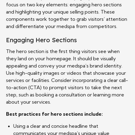
focus on two key elements: engaging hero sections
and highlighting your unique selling points. These
components work together to grab visitors’ attention
and differentiate your medspa from competitors.
Engaging Hero Sections
The hero section is the first thing visitors see when
they land on your homepage. It should be visually
appealing and convey your medspa’s brand identity.
Use high-quality images or videos that showcase your
services or facilities. Consider incorporating a clear call-
to-action (CTA) to prompt visitors to take the next
step, such as booking a consultation or learning more
about your services.
Best practices for hero sections include:
Using a clear and concise headline that
communicates your medspa’s unique value