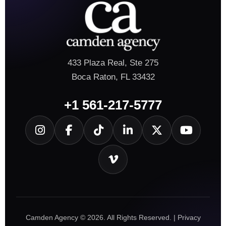
433 Plaza Real, Ste 275
Boca Raton, FL 33432
+1 561-217-5777
Camden Agency © 2026. All Rights Reserved. |
Privacy