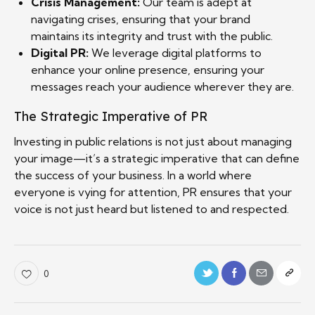
Crisis Management:
Our team is adept at
navigating crises, ensuring that your brand
maintains its integrity and trust with the public.
Digital PR:
We leverage digital platforms to
enhance your online presence, ensuring your
messages reach your audience wherever they are.
The Strategic Imperative of PR
Investing in public relations is not just about managing
your image—it’s a strategic imperative that can define
the success of your business. In a world where
everyone is vying for attention, PR ensures that your
voice is not just heard but listened to and respected.
0