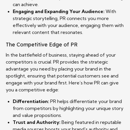
can achieve.
Engaging and Expanding Your Audience:
With
strategic storytelling, PR connects you more
effectively with your audience, engaging them with
relevant content that resonates.
The Competitive Edge of PR
In the battlefield of business, staying ahead of your
competitors is crucial. PR provides the strategic
advantage you need by placing your brand in the
spotlight, ensuring that potential customers see and
engage with your brand first. Here’s how PR can give
you a competitive edge:
Differentiation:
PR helps differentiate your brand
from competitors by highlighting your unique story
and value propositions.
Trust and Authority:
Being featured in reputable
media sources boosts your brand’s authority and