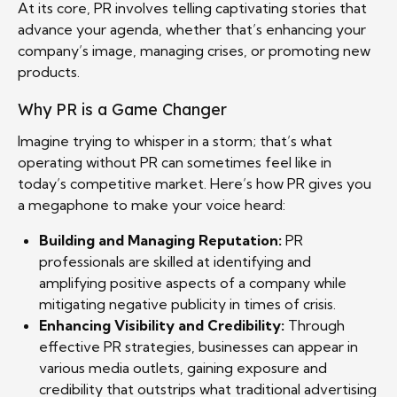
At its core, PR involves telling captivating stories that
advance your agenda, whether that’s enhancing your
company’s image, managing crises, or promoting new
products.
Why PR is a Game Changer
Imagine trying to whisper in a storm; that’s what
operating without PR can sometimes feel like in
today’s competitive market. Here’s how PR gives you
a megaphone to make your voice heard:
Building and Managing Reputation:
PR
professionals are skilled at identifying and
amplifying positive aspects of a company while
mitigating negative publicity in times of crisis.
Enhancing Visibility and Credibility:
Through
effective PR strategies, businesses can appear in
various media outlets, gaining exposure and
credibility that outstrips what traditional advertising