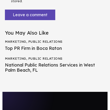
stored.
You May Also Like
MARKETING
,
PUBLIC RELATIONS
Top PR Firm in Boca Raton
MARKETING
,
PUBLIC RELATIONS
National Public Relations Services in West
Palm Beach, FL