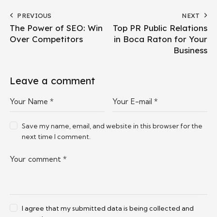
PREVIOUS
NEXT
The Power of SEO: Win
Top PR Public Relations
Over Competitors
in Boca Raton for Your
Business
Leave a comment
Save my name, email, and website in this browser for the
next time I comment.
I agree that my submitted data is being collected and