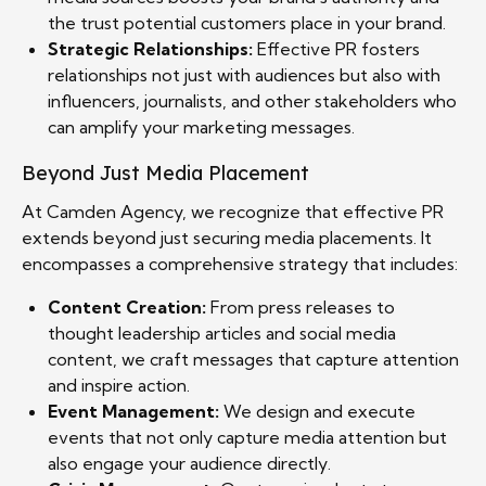
the trust potential customers place in your brand.
Strategic Relationships:
Effective PR fosters
relationships not just with audiences but also with
influencers, journalists, and other stakeholders who
can amplify your marketing messages.
Beyond Just Media Placement
At Camden Agency, we recognize that effective PR
extends beyond just securing media placements. It
encompasses a comprehensive strategy that includes:
Content Creation:
From press releases to
thought leadership articles and social media
content, we craft messages that capture attention
and inspire action.
Event Management:
We design and execute
events that not only capture media attention but
also engage your audience directly.