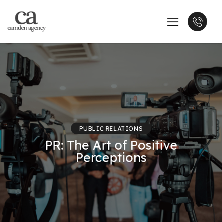
PUBLIC RELATIONS
PR: The Art of Positive
Perceptions