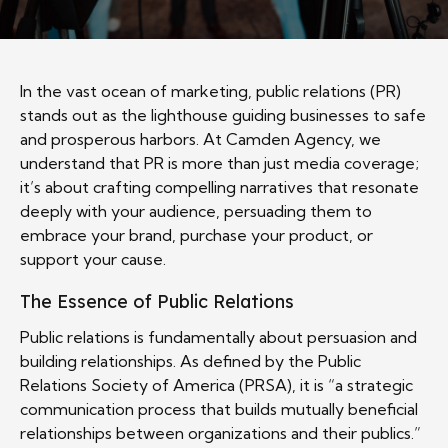
In the vast ocean of marketing, public relations (PR)
stands out as the lighthouse guiding businesses to safe
and prosperous harbors. At Camden Agency, we
understand that PR is more than just media coverage;
it’s about crafting compelling narratives that resonate
deeply with your audience, persuading them to
embrace your brand, purchase your product, or
support your cause.
The Essence of Public Relations
Public relations is fundamentally about persuasion and
building relationships. As defined by the Public
Relations Society of America (PRSA), it is “a strategic
communication process that builds mutually beneficial
relationships between organizations and their publics.”