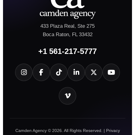
433 Plaza Real, Ste 275
Boca Raton, FL 33432
+1 561-217-5777
Camden Agency © 2026. All Rights Reserved. |
Privacy