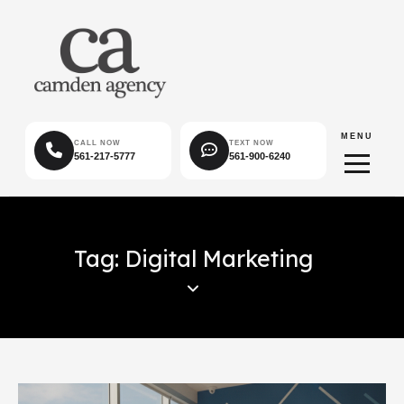
MENU
CALL NOW
TEXT NOW
561-217-5777
561-900-6240
Tag: Digital Marketing