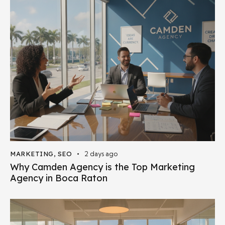
MARKETING
,
SEO
2 days ago
Why Camden Agency is the Top Marketing
Agency in Boca Raton