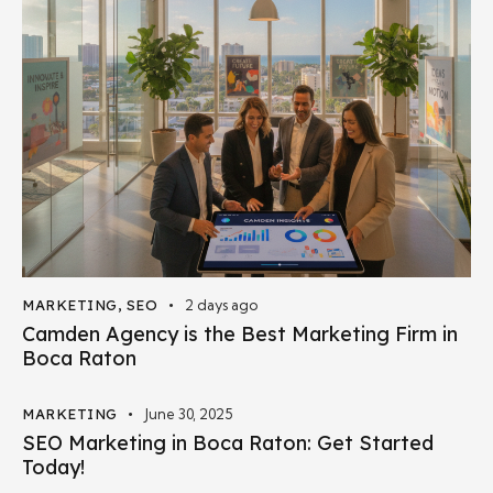
MARKETING
,
SEO
2 days ago
Camden Agency is the Best Marketing Firm in
Boca Raton
MARKETING
June 30, 2025
SEO Marketing in Boca Raton: Get Started
Today!