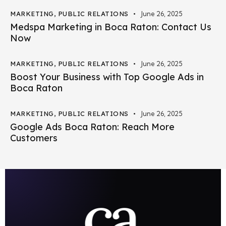
MARKETING
,
PUBLIC RELATIONS
June 26, 2025
Medspa Marketing in Boca Raton: Contact Us
Now
MARKETING
,
PUBLIC RELATIONS
June 26, 2025
Boost Your Business with Top Google Ads in
Boca Raton
MARKETING
,
PUBLIC RELATIONS
June 26, 2025
Google Ads Boca Raton: Reach More
Customers